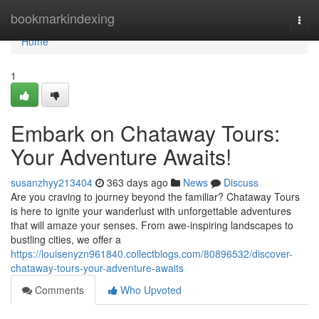
Home
bookmarkindexing
Togg
navi
Home
1
Embark on Chataway Tours:
Your Adventure Awaits!
susanzhyy213404
363 days ago
News
Discuss
Are you craving to journey beyond the familiar? Chataway Tours
is here to ignite your wanderlust with unforgettable adventures
that will amaze your senses. From awe-inspiring landscapes to
bustling cities, we offer a
https://louisenyzn961840.collectblogs.com/80896532/discover-
chataway-tours-your-adventure-awaits
Comments
Who Upvoted