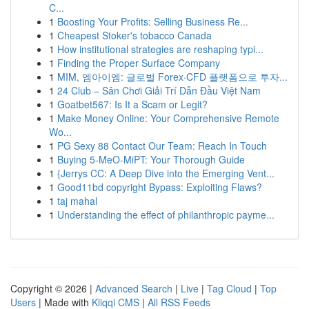
C...
1
Boosting Your Profits: Selling Business Re...
1
Cheapest Stoker's tobacco Canada
1
How institutional strategies are reshaping typi...
1
Finding the Proper Surface Company
1
MIM, 엠아이엠: 글로벌 Forex·CFD 플랫폼으로 투자...
1
24 Club – Sân Chơi Giải Trí Dẫn Đầu Việt Nam
1
Goatbet567: Is It a Scam or Legit?
1
Make Money Online: Your Comprehensive Remote
Wo...
1
PG Sexy 88 Contact Our Team: Reach In Touch
1
Buying 5-MeO-MiPT: Your Thorough Guide
1
{Jerrys CC: A Deep Dive into the Emerging Vent...
1
Good11bd copyright Bypass: Exploiting Flaws?
1
taj mahal
1
Understanding the effect of philanthropic payme...
Copyright © 2026 |
Advanced Search
|
Live
|
Tag Cloud
|
Top
Users
| Made with
Kliqqi CMS
|
All RSS Feeds