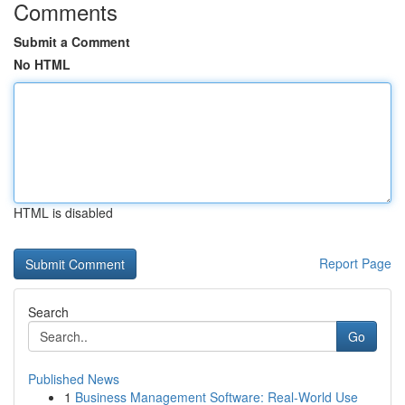
Comments
Submit a Comment
No HTML
HTML is disabled
Report Page
Search
Go
Published News
1
Business Management Software: Real-World Use