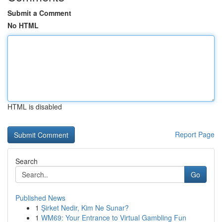
Submit a Comment
No HTML
HTML is disabled
Report Page
Search
Go
Published News
1
Şirket Nedir, Kim Ne Sunar?
1
WM69: Your Entrance to Virtual Gambling Fun