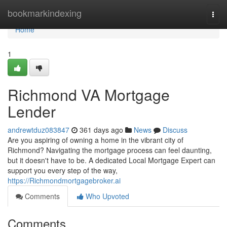
Home
bookmarkindexing
Togg
navi
Home
1
Richmond VA Mortgage
Lender
andrewtduz083847
361 days ago
News
Discuss
Are you aspiring of owning a home in the vibrant city of
Richmond? Navigating the mortgage process can feel daunting,
but it doesn't have to be. A dedicated Local Mortgage Expert can
support you every step of the way,
https://Richmondmortgagebroker.ai
Comments
Who Upvoted
Comments