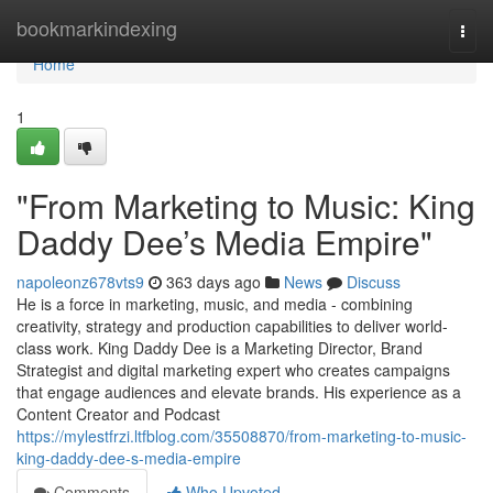
Home
bookmarkindexing
Togg
navi
Home
1
"From Marketing to Music: King
Daddy Dee’s Media Empire"
napoleonz678vts9
363 days ago
News
Discuss
He is a force in marketing, music, and media - combining
creativity, strategy and production capabilities to deliver world-
class work. King Daddy Dee is a Marketing Director, Brand
Strategist and digital marketing expert who creates campaigns
that engage audiences and elevate brands. His experience as a
Content Creator and Podcast
https://mylestfrzi.ltfblog.com/35508870/from-marketing-to-music-
king-daddy-dee-s-media-empire
Comments
Who Upvoted