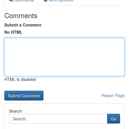
Comments
Submit a Comment
No HTML
HTML is disabled
Report Page
Search
Go