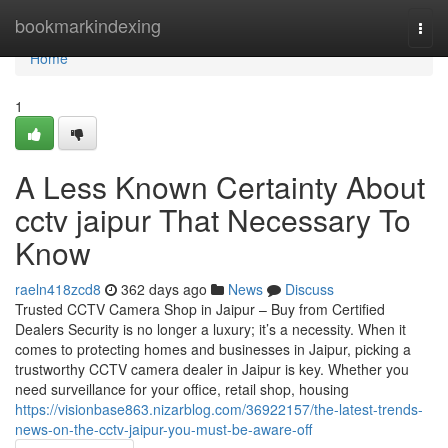
Home
bookmarkindexing
Togg
navi
Home
1
A Less Known Certainty About
cctv jaipur That Necessary To
Know
raeln418zcd8
362 days ago
News
Discuss
Trusted CCTV Camera Shop in Jaipur – Buy from Certified
Dealers Security is no longer a luxury; it’s a necessity. When it
comes to protecting homes and businesses in Jaipur, picking a
trustworthy CCTV camera dealer in Jaipur is key. Whether you
need surveillance for your office, retail shop, housing
https://visionbase863.nizarblog.com/36922157/the-latest-trends-
news-on-the-cctv-jaipur-you-must-be-aware-off