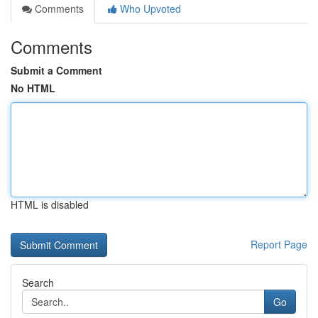
Comments
Who Upvoted
Comments
Submit a Comment
No HTML
HTML is disabled
Report Page
Search
Go