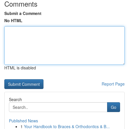
Comments
Submit a Comment
No HTML
HTML is disabled
Report Page
Search
Go
Published News
1
Your Handbook to Braces & Orthodontics & B...