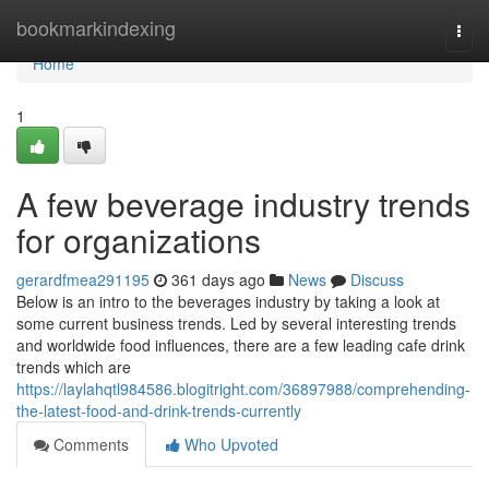
Home
bookmarkindexing
Togg
navi
Home
1
A few beverage industry trends
for organizations
gerardfmea291195
361 days ago
News
Discuss
Below is an intro to the beverages industry by taking a look at
some current business trends. Led by several interesting trends
and worldwide food influences, there are a few leading cafe drink
trends which are
https://laylahqtl984586.blogitright.com/36897988/comprehending-
the-latest-food-and-drink-trends-currently
Comments
Who Upvoted