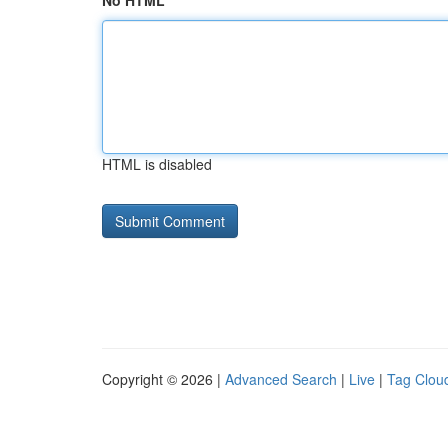
No HTML
HTML is disabled
Copyright © 2026 |
Advanced Search
|
Live
|
Tag Clou