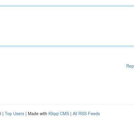
Rep
d
|
Top Users
| Made with
Kliqqi CMS
|
All RSS Feeds