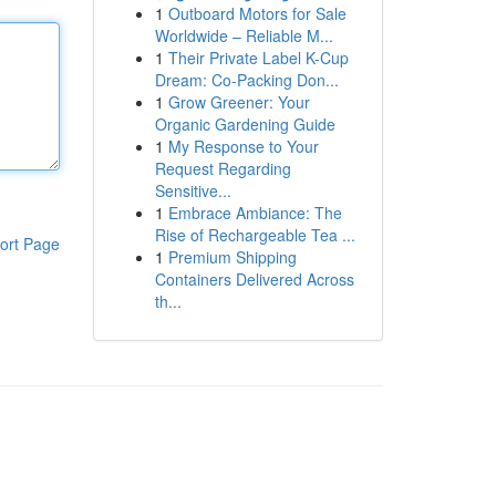
1
Outboard Motors for Sale
Worldwide – Reliable M...
1
Their Private Label K-Cup
Dream: Co-Packing Don...
1
Grow Greener: Your
Organic Gardening Guide
1
My Response to Your
Request Regarding
Sensitive...
1
Embrace Ambiance: The
Rise of Rechargeable Tea ...
ort Page
1
Premium Shipping
Containers Delivered Across
th...