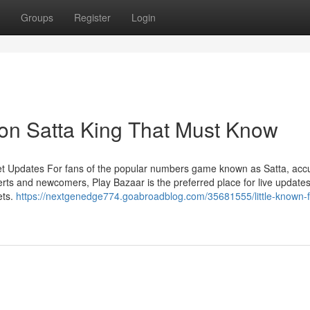
Groups
Register
Login
on Satta King That Must Know
et Updates For fans of the popular numbers game known as Satta, acc
rts and newcomers, Play Bazaar is the preferred place for live updates
ets.
https://nextgenedge774.goabroadblog.com/35681555/little-known-f