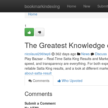
Home
bookmarkindexing
Home
New
Submit
Home
1
The Greatest Knowledge 
nicolausi296twy6
362 days ago
News
Discuss
Play Bazaar – Real-Time Satta King Results and Mark
speed, and transparency are everything. For both expe
reliable Satta King results, and a look at different mark
about-satta-result
Comments
Who Upvoted
Comments
Submit a Comment