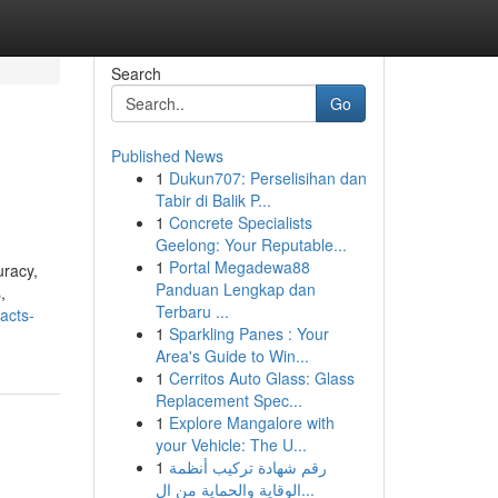
Search
Go
Published News
1
Dukun707: Perselisihan dan
Tabir di Balik P...
1
Concrete Specialists
Geelong: Your Reputable...
1
Portal Megadewa88
uracy,
Panduan Lengkap dan
,
Terbaru ...
acts-
1
Sparkling Panes : Your
Area's Guide to Win...
1
Cerritos Auto Glass: Glass
Replacement Spec...
1
Explore Mangalore with
your Vehicle: The U...
1
رقم شهادة تركيب أنظمة
الوقاية والحماية من ال...