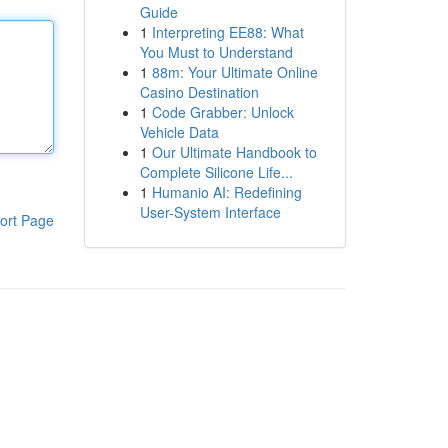
Guide
1
Interpreting EE88: What
You Must to Understand
1
88m: Your Ultimate Online
Casino Destination
1
Code Grabber: Unlock
Vehicle Data
1
Our Ultimate Handbook to
Complete Silicone Life...
1
Humanio AI: Redefining
User-System Interface
ort Page