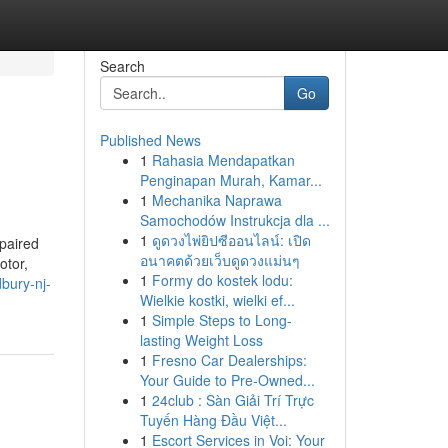
Search
Go
Published News
1
Rahasia Mendapatkan
Penginapan Murah, Kamar...
1
Mechanika Naprawa
Samochodów Instrukcja dla ...
1
ดูดวงไพ่ยิปซีออนไลน์: เปิด
epaired
อนาคตด้วยเว็บดูดวงแม่นๆ
otor,
1
Formy do kostek lodu:
bury-nj-
Wielkie kostki, wielki ef...
1
Simple Steps to Long-
lasting Weight Loss
1
Fresno Car Dealerships:
Your Guide to Pre-Owned...
1
24club : Sàn Giải Trí Trực
Tuyến Hàng Đầu Việt...
1
Escort Services in Voi: Your