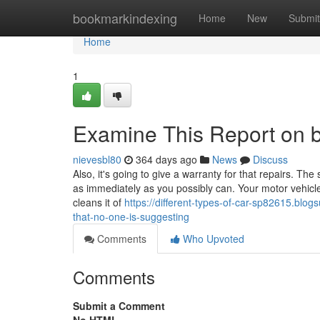
Home
bookmarkindexing
Home
New
Submit
Home
1
Examine This Report on
nievesbl80
364 days ago
News
Discuss
Also, it's going to give a warranty for that repairs. Th
as immediately as you possibly can. Your motor vehicl
cleans it of
https://different-types-of-car-sp82615.bl
that-no-one-is-suggesting
Comments
Who Upvoted
Comments
Submit a Comment