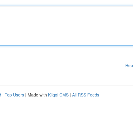
Rep
d
|
Top Users
| Made with
Kliqqi CMS
|
All RSS Feeds