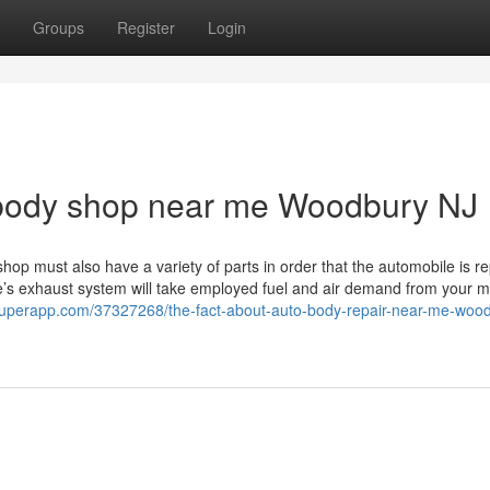
Groups
Register
Login
 body shop near me Woodbury NJ
e shop must also have a variety of parts in order that the automobile is r
e’s exhaust system will take employed fuel and air demand from your m
ogsuperapp.com/37327268/the-fact-about-auto-body-repair-near-me-wood