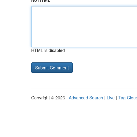
No HTML
HTML is disabled
Copyright © 2026 |
Advanced Search
|
Live
|
Tag Clou