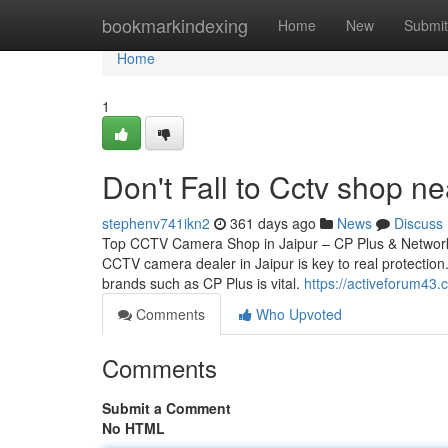
Home
bookmarkindexing
Home
New
Submit
Home
1
Don't Fall to Cctv shop ne
stephenv741ikn2
361 days ago
News
Discuss
Top CCTV Camera Shop in Jaipur – CP Plus & Network 
CCTV camera dealer in Jaipur is key to real protection.
brands such as CP Plus is vital.
https://activeforum43
Comments
Who Upvoted
Comments
Submit a Comment
No HTML