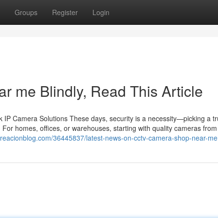
Groups
Register
Login
ar me Blindly, Read This Article
IP Camera Solutions These days, security is a necessity—picking a tr
 For homes, offices, or warehouses, starting with quality cameras from 
.creacionblog.com/36445837/latest-news-on-cctv-camera-shop-near-me