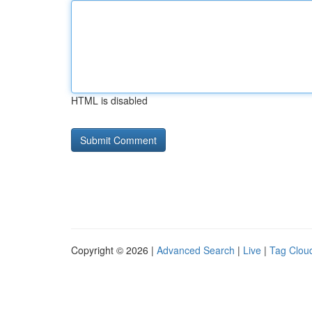
HTML is disabled
Copyright © 2026 |
Advanced Search
|
Live
|
Tag Clou