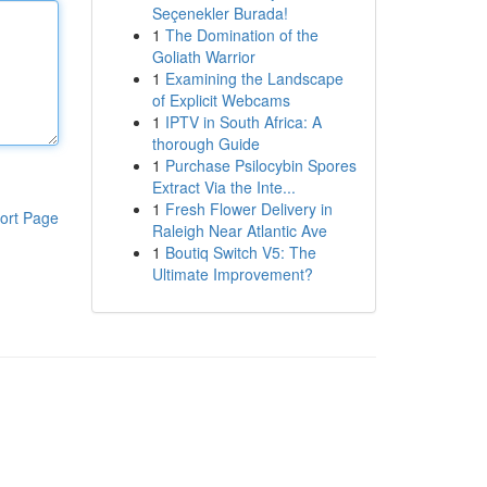
Seçenekler Burada!
1
The Domination of the
Goliath Warrior
1
Examining the Landscape
of Explicit Webcams
1
IPTV in South Africa: A
thorough Guide
1
Purchase Psilocybin Spores
Extract Via the Inte...
1
Fresh Flower Delivery in
ort Page
Raleigh Near Atlantic Ave
1
Boutiq Switch V5: The
Ultimate Improvement?