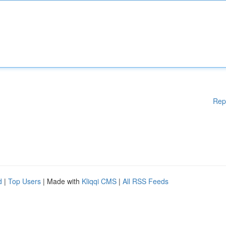
Rep
d
|
Top Users
| Made with
Kliqqi CMS
|
All RSS Feeds