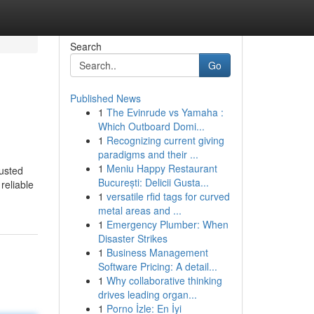
Search
Go
Published News
1
The Evinrude vs Yamaha :
Which Outboard Domi...
1
Recognizing current giving
paradigms and their ...
1
Meniu Happy Restaurant
usted
București: Delicii Gusta...
reliable
1
versatile rfid tags for curved
metal areas and ...
1
Emergency Plumber: When
Disaster Strikes
1
Business Management
Software Pricing: A detail...
1
Why collaborative thinking
drives leading organ...
1
Porno İzle: En İyi