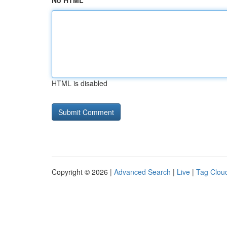
No HTML
HTML is disabled
Copyright © 2026 |
Advanced Search
|
Live
|
Tag Clou