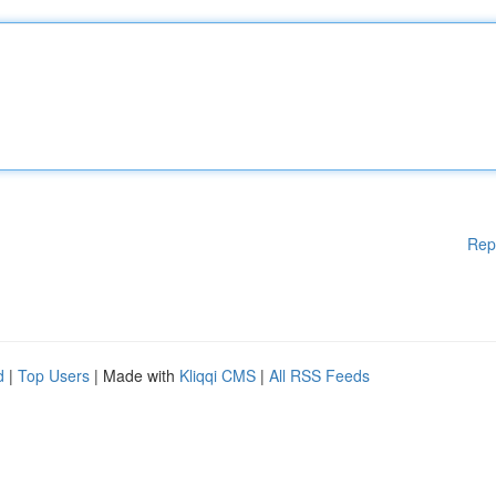
Rep
d
|
Top Users
| Made with
Kliqqi CMS
|
All RSS Feeds