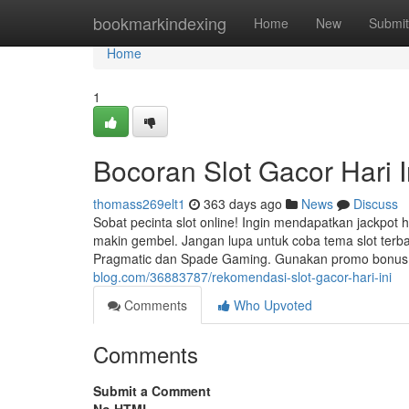
Home
bookmarkindexing
Home
New
Submit
Home
1
Bocoran Slot Gacor Hari I
thomass269elt1
363 days ago
News
Discuss
Sobat pecinta slot online! Ingin mendapatkan jackpot h
makin gembel. Jangan lupa untuk coba tema slot terbar
Pragmatic dan Spade Gaming. Gunakan promo bonus 
blog.com/36883787/rekomendasi-slot-gacor-hari-ini
Comments
Who Upvoted
Comments
Submit a Comment