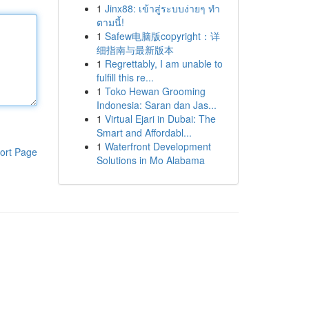
1
Jinx88: เข้าสู่ระบบง่ายๆ ทำ
ตามนี้!
1
Safew电脑版copyright：详
细指南与最新版本
1
Regrettably, I am unable to
fulfill this re...
1
Toko Hewan Grooming
Indonesia: Saran dan Jas...
1
Virtual Ejari in Dubai: The
Smart and Affordabl...
1
Waterfront Development
ort Page
Solutions in Mo Alabama