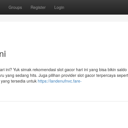
Groups
Register
Login
ni
ari ini? Yuk simak rekomendasi slot gacor hari ini yang bisa bikin sald
u yang sedang hits. Juga pilihan provider slot gacor terpercaya sepert
yang tersedia untuk
https://landenufnvc.fare-