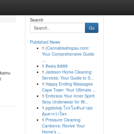
Search
Go
Published News
1
{Cannabisshopau.com:
Your Comprehensive Guide
...
1
ติดต่อ ib888
1
Jackson Home Cleaning
o kamu
Services: Your Guide to S...
i
1
Happy Ending Massages
Cape Town: Your Ultimate ...
1
Embrace Your Inner Spirit:
Sexy Underwear for W...
1
pgslotvip โปรโมชั่นล่าสุด:
คุ้มค่ากว่าใคร
1
Pressure Cleaning
Canberra: Revive Your
Home's ...