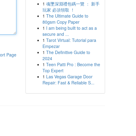
1
魂墜深淵禮包碼一覽 ： 新手
玩家 必須領取 ！
1
The Ultimate Guide to
80gsm Copy Paper
1
I am being built to act as a
secure and ...
1
Tarot Virtual: Tutorial para
Empezar
1
The Definitive Guide to
ort Page
2024
1
Teen Patti Pro : Become the
Top Expert
1
Las Vegas Garage Door
Repair: Fast & Reliable S...