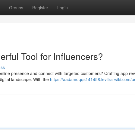
Groups
Register
Login
ful Tool for Influencers?
uss
 online presence and connect with targeted customers? Crafting app rev
 digital landscape. With the
https://aadamdqqs141458.levitra-wiki.com/u