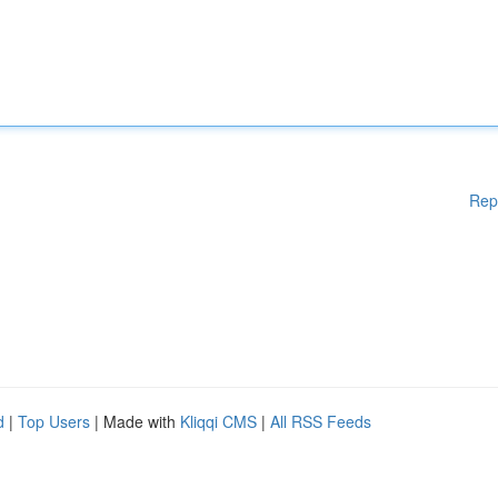
Rep
d
|
Top Users
| Made with
Kliqqi CMS
|
All RSS Feeds