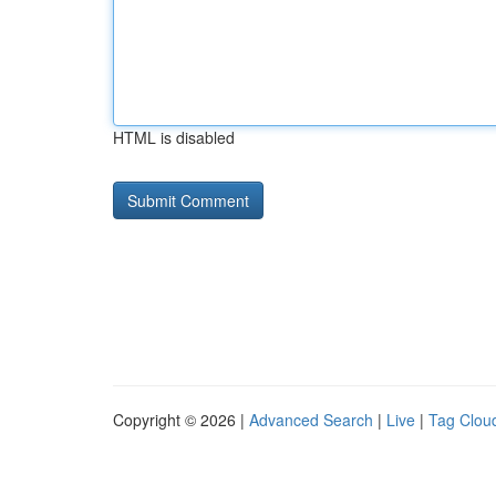
HTML is disabled
Copyright © 2026 |
Advanced Search
|
Live
|
Tag Clou