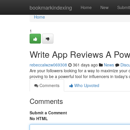
Home
bookmarkindexing
Home
New
Submit
Home
1
Write App Reviews A Power
rebeccalwzw069308
361 days ago
News
Disc
Are your followers looking for a way to maximize your
proving to be a powerful tool for influencers in today's
Comments
Who Upvoted
Comments
Submit a Comment
No HTML