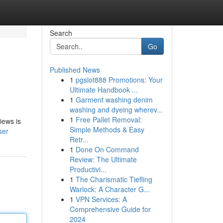
Search
Go
Published News
1
pgslot888 Promotions: Your
Ultimate Handbook ...
1
Garment washing denim
washing and dyeing wherev...
1
Free Pallet Removal:
iews is
Simple Methods & Easy
ser
Retr...
1
Done On Command
Review: The Ultimate
Productivi...
1
The Charismatic Tiefling
Warlock: A Character G...
1
VPN Services: A
Comprehensive Guide for
2024