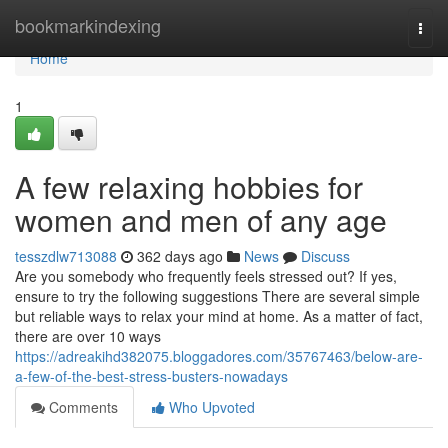
Home
bookmarkindexing
Togg
navi
Home
1
A few relaxing hobbies for
women and men of any age
tesszdlw713088
362 days ago
News
Discuss
Are you somebody who frequently feels stressed out? If yes,
ensure to try the following suggestions There are several simple
but reliable ways to relax your mind at home. As a matter of fact,
there are over 10 ways
https://adreakihd382075.bloggadores.com/35767463/below-are-
a-few-of-the-best-stress-busters-nowadays
Comments
Who Upvoted