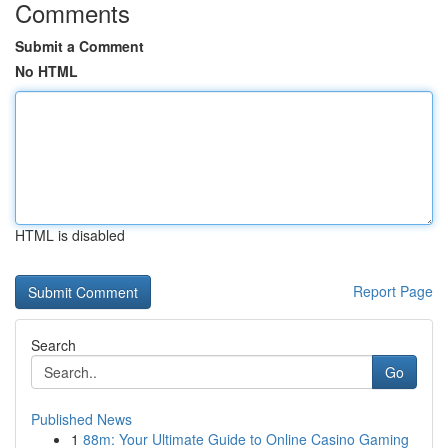
Comments
Submit a Comment
No HTML
HTML is disabled
Report Page
Search
Go
Published News
1
88m: Your Ultimate Guide to Online Casino Gaming