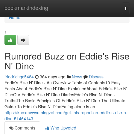
Home
bookmarkindexing
Togg
navi
Home
1
Rumored Buzz on Eddie's Rise
N' Dine
friedrichgc5484
364 days ago
News
Discuss
Eddie's Rise N' Dine - An Overview Table of Contents10 Easy
Facts About Eddie's Rise N' Dine ExplainedAbout Eddie's Rise N'
DineOur Eddie's Rise N' Dine DiariesEddie's Rise N' Dine -
TruthsThe Basic Principles Of Eddie's Rise N' Dine The Ultimate
Guide To Eddie's Rise N' DineEating alone is an
https://knoxmvwvu.blogzet.com/get-this-report-on-eddie-s-rise-n-
dine-51464143
Comments
Who Upvoted