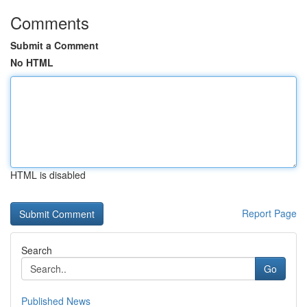
Comments
Submit a Comment
No HTML
HTML is disabled
Report Page
Search
Go
Published News