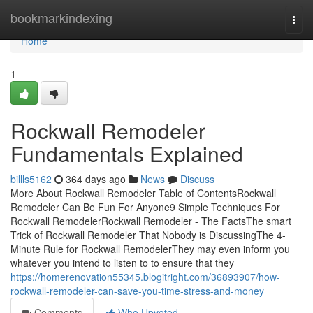
Home
bookmarkindexing
Togg
navi
Home
1
Rockwall Remodeler
Fundamentals Explained
billls5162
364 days ago
News
Discuss
More About Rockwall Remodeler Table of ContentsRockwall
Remodeler Can Be Fun For Anyone9 Simple Techniques For
Rockwall RemodelerRockwall Remodeler - The FactsThe smart
Trick of Rockwall Remodeler That Nobody is DiscussingThe 4-
Minute Rule for Rockwall RemodelerThey may even inform you
whatever you intend to listen to to ensure that they
https://homerenovation55345.blogitright.com/36893907/how-
rockwall-remodeler-can-save-you-time-stress-and-money
Comments
Who Upvoted