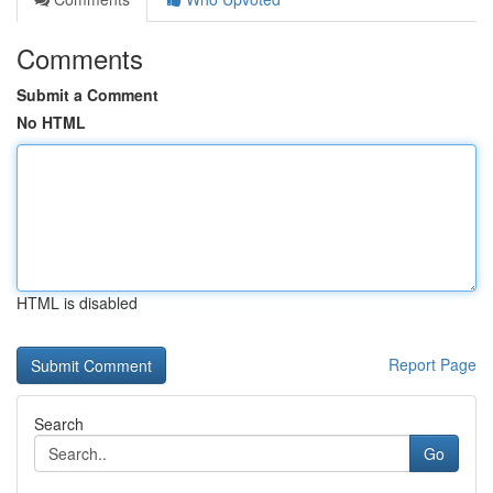
Comments
Submit a Comment
No HTML
HTML is disabled
Report Page
Search
Go