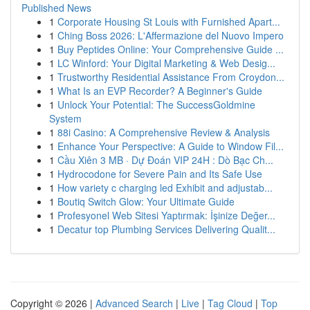
Published News
1
Corporate Housing St Louis with Furnished Apart...
1
Ching Boss 2026: L'Affermazione del Nuovo Impero
1
Buy Peptides Online: Your Comprehensive Guide ...
1
LC Winford: Your Digital Marketing & Web Desig...
1
Trustworthy Residential Assistance From Croydon...
1
What Is an EVP Recorder? A Beginner's Guide
1
Unlock Your Potential: The SuccessGoldmine
System
1
88i Casino: A Comprehensive Review & Analysis
1
Enhance Your Perspective: A Guide to Window Fil...
1
Cầu Xiên 3 MB · Dự Đoán VIP 24H : Dò Bạc Ch...
1
Hydrocodone for Severe Pain and Its Safe Use
1
How variety c charging led Exhibit and adjustab...
1
Boutiq Switch Glow: Your Ultimate Guide
1
Profesyonel Web Sitesi Yaptırmak: İşinize Değer...
1
Decatur top Plumbing Services Delivering Qualit...
Copyright © 2026 |
Advanced Search
|
Live
|
Tag Cloud
|
Top