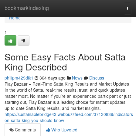
Home
bookmarkindexing
Togg
navi
Home
1
Some Easy Facts About Satta
King Described
philipm429dik1
364 days ago
News
Discuss
Play Bazaar – Real-Time Satta King Results and Market Updates
In the world of Satta, real-time results, trust, and quick updates
matter most. No matter if you’re an experienced participant or just
starting out, Play Bazaar is a leading choice for instant updates,
up-to-date Satta King results, and market insights.
https://sustainablebridge43.webbuzzfeed.com/37130839/indicators-
on-satta-king-you-should-know
Comments
Who Upvoted