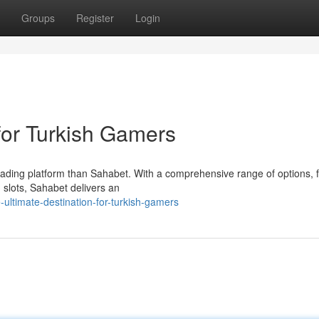
Groups
Register
Login
for Turkish Gamers
leading platform than Sahabet. With a comprehensive range of options, 
g slots, Sahabet delivers an
ultimate-destination-for-turkish-gamers