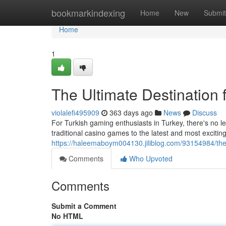
Home
bookmarkindexing
Home
New
Submit
Home
1
The Ultimate Destination 
violalefi495909
363 days ago
News
Discuss
For Turkish gaming enthusiasts in Turkey, there's no 
traditional casino games to the latest and most excitin
https://haleemaboym004130.jiliblog.com/93154984/the-
Comments
Who Upvoted
Comments
Submit a Comment
No HTML