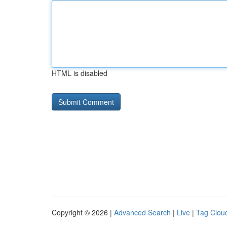
HTML is disabled
Copyright © 2026 |
Advanced Search
|
Live
|
Tag Clou