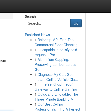
Search
Go
Published News
1
Belcamp MD: Find Top
Commercial Floor Cleaning ...
1
I incapable to satisfy said
request . Pro...
1
Aluminium Capping:
from
Preserving Lumber across
Gen...
1
Diagnose My Car: Get
Instant Online Vehicle Dia...
1
Immerse Kingph: Your
Gateway to Online Gaming
1
Quick and Enjoyable: The
Three-Minute Banking M...
1
Our Best Ceiling
Professionals: Find A Perfect