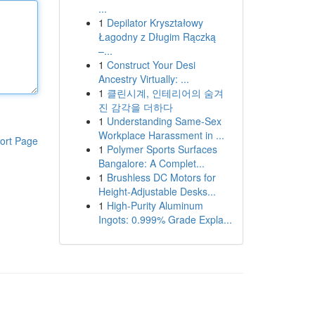
...
1
Depilator Kryształowy
Łagodny z Długim Rączką
–...
1
Construct Your Desi
Ancestry Virtually: ...
1
클린시계, 인테리어의 숨겨
진 감각을 더하다
1
Understanding Same-Sex
Workplace Harassment in ...
ort Page
1
Polymer Sports Surfaces
Bangalore: A Complet...
1
Brushless DC Motors for
Height-Adjustable Desks...
1
High-Purity Aluminum
Ingots: 0.999% Grade Expla...