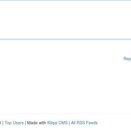
Rep
d
|
Top Users
| Made with
Kliqqi CMS
|
All RSS Feeds