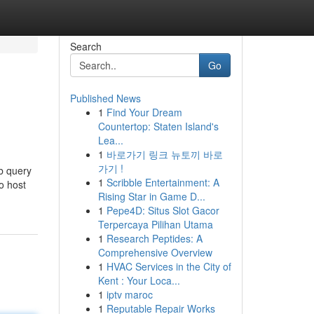
Search
Go
Published News
1
Find Your Dream
Countertop: Staten Island's
Lea...
1
바로가기 링크 뉴토끼 바로
가기 !
b query
1
Scribble Entertainment: A
to host
Rising Star in Game D...
1
Pepe4D: Situs Slot Gacor
Terpercaya Pilihan Utama
1
Research Peptides: A
Comprehensive Overview
1
HVAC Services in the City of
Kent : Your Loca...
1
iptv maroc
1
Reputable Repair Works