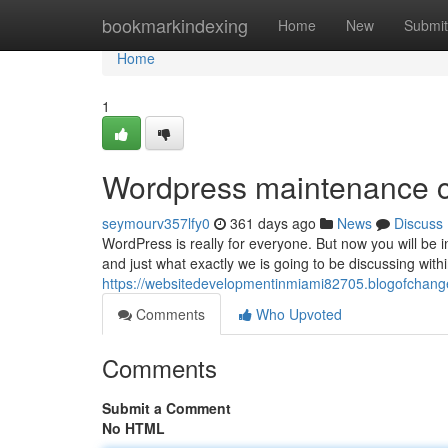
Home
bookmarkindexing
Home
New
Submit
Home
1
Wordpress maintenance 
seymourv357lfy0
361 days ago
News
Discuss
WordPress is really for everyone. But now you will b
and just what exactly we is going to be discussing withi
https://websitedevelopmentinmiami82705.blogofcha
Comments
Who Upvoted
Comments
Submit a Comment
No HTML