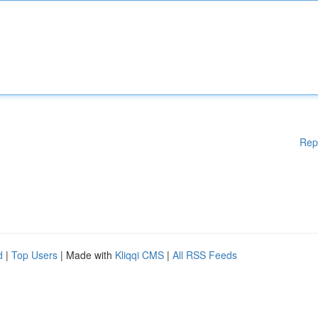
Rep
d
|
Top Users
| Made with
Kliqqi CMS
|
All RSS Feeds