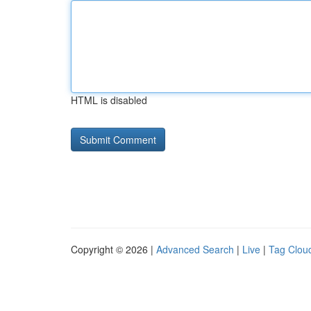
HTML is disabled
Copyright © 2026 |
Advanced Search
|
Live
|
Tag Clou