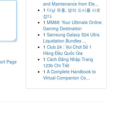
and Maintenance from Ele...
1
다낭 유흥, 밤의 도시를 사로
잡다
1
MM88: Your Ultimate Online
Gaming Destination
1
Samsung Galaxy S24 Ultra
Liquidation Bundles ...
1
Club 24 : Vui Chơi Số 1
Hàng Đầu Quốc Gia
1
Cách Đăng Nhập Trang
ort Page
123b Chi Tiết
1
A Complete Handbook to
Virtual Companion Co...