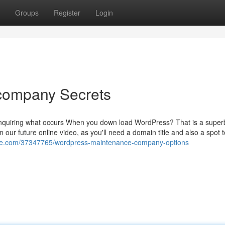
Groups
Register
Login
company Secrets
e inquiring what occurs When you down load WordPress? That is a super
n our future online video, as you'll need a domain title and also a spot 
nge.com/37347765/wordpress-maintenance-company-options