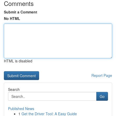
Comments
Submit a Comment
No HTML
HTML is disabled
Report Page
Search
Go
Published News
1
Get the Driver Tool: A Easy Guide