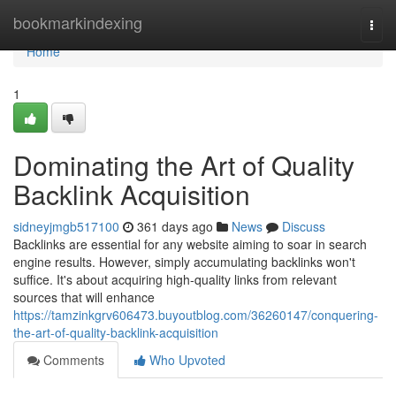
Home
bookmarkindexing
Togg
navi
Home
1
Dominating the Art of Quality
Backlink Acquisition
sidneyjmgb517100
361 days ago
News
Discuss
Backlinks are essential for any website aiming to soar in search
engine results. However, simply accumulating backlinks won't
suffice. It's about acquiring high-quality links from relevant
sources that will enhance
https://tamzinkgrv606473.buyoutblog.com/36260147/conquering-
the-art-of-quality-backlink-acquisition
Comments
Who Upvoted