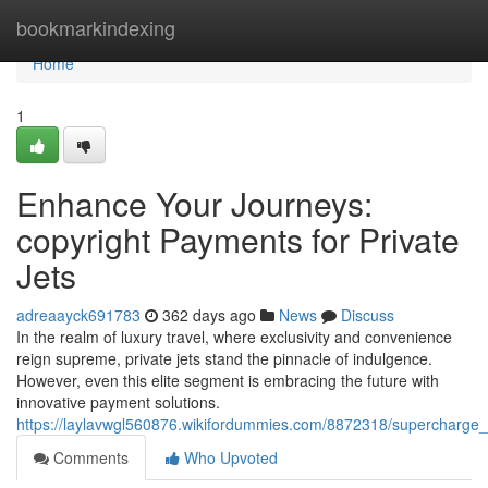
Home
bookmarkindexing
Home
1
Enhance Your Journeys:
copyright Payments for Private
Jets
adreaayck691783
362 days ago
News
Discuss
In the realm of luxury travel, where exclusivity and convenience
reign supreme, private jets stand the pinnacle of indulgence.
However, even this elite segment is embracing the future with
innovative payment solutions.
https://laylavwgl560876.wikifordummies.com/8872318/supercharge_
Comments
Who Upvoted