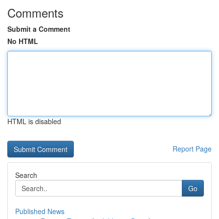
Comments
Submit a Comment
No HTML
HTML is disabled
Report Page
Search
Go
Published News