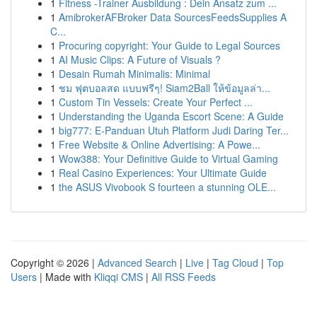
1
Fitness -Trainer Ausbildung : Dein Ansatz zum ...
1
AmibrokerAFBroker Data SourcesFeedsSupplies A
C...
1
Procuring copyright: Your Guide to Legal Sources
1
AI Music Clips: A Future of Visuals ?
1
Desain Rumah Minimalis: Minimal
1
ชม ฟุตบอลสด แบบฟรีๆ! Siam2Ball ให้ข้อมูลล่า...
1
Custom Tin Vessels: Create Your Perfect ...
1
Understanding the Uganda Escort Scene: A Guide
1
big777: E-Panduan Utuh Platform Judi Daring Ter...
1
Free Website & Online Advertising: A Powe...
1
Wow388: Your Definitive Guide to Virtual Gaming
1
Real Casino Experiences: Your Ultimate Guide
1
the ASUS Vivobook S fourteen a stunning OLE...
Copyright © 2026 |
Advanced Search
|
Live
|
Tag Cloud
|
Top
Users
| Made with
Kliqqi CMS
|
All RSS Feeds