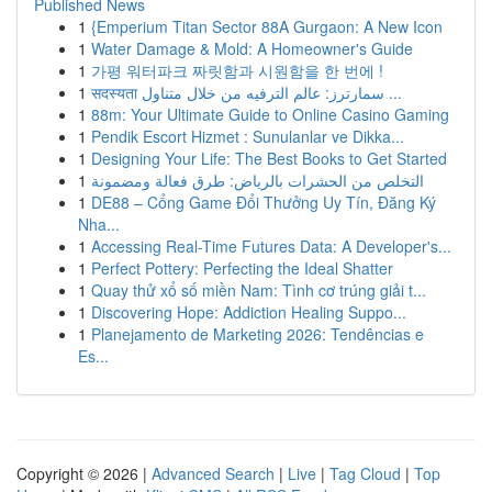
Published News
1
{Emperium Titan Sector 88A Gurgaon: A New Icon
1
Water Damage & Mold: A Homeowner's Guide
1
가평 워터파크 짜릿함과 시원함을 한 번에 !
1
सदस्यता سمارترز: عالم الترفيه من خلال متناول ...
1
88m: Your Ultimate Guide to Online Casino Gaming
1
Pendik Escort Hizmet : Sunulanlar ve Dikka...
1
Designing Your Life: The Best Books to Get Started
1
التخلص من الحشرات بالرياض: طرق فعالة ومضمونة
1
DE88 – Cổng Game Đổi Thưởng Uy Tín, Đăng Ký
Nha...
1
Accessing Real-Time Futures Data: A Developer's...
1
Perfect Pottery: Perfecting the Ideal Shatter
1
Quay thử xổ số miền Nam: Tình cơ trúng giải t...
1
Discovering Hope: Addiction Healing Suppo...
1
Planejamento de Marketing 2026: Tendências e
Es...
Copyright © 2026 |
Advanced Search
|
Live
|
Tag Cloud
|
Top