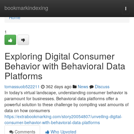
Home
bookmarkindexing
Togg
navi
Home
1
Exploring Digital Consumer
Behavior with Behavioral Data
Platforms
tomassuob522211
362 days ago
News
Discuss
In today's virtual landscape, understanding consumer behavior is
paramount for businesses. Behavioral data platforms offer a
powerful solution to these challenge by compiling vast amounts of
data on how consumers
https://extrabookmarking.com/story20054807/unveiling-digital-
consumer-behavior-with-behavioral-data-platforms
Comments
Who Upvoted