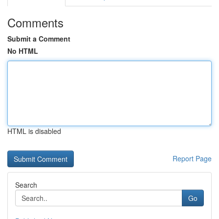
Comments
Submit a Comment
No HTML
HTML is disabled
Report Page
Search
Go