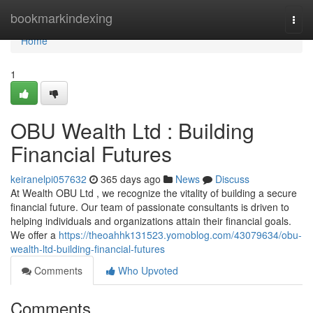
Home
bookmarkindexing
Togg
navi
Home
1
OBU Wealth Ltd : Building
Financial Futures
keiranelpi057632
365 days ago
News
Discuss
At Wealth OBU Ltd , we recognize the vitality of building a secure
financial future. Our team of passionate consultants is driven to
helping individuals and organizations attain their financial goals.
We offer a
https://theoahhk131523.yomoblog.com/43079634/obu-
wealth-ltd-building-financial-futures
Comments
Who Upvoted
Comments