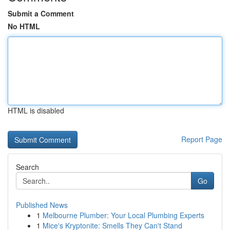
Submit a Comment
No HTML
HTML is disabled
Report Page
Search
Go
Published News
1
Melbourne Plumber: Your Local Plumbing Experts
1
Mice's Kryptonite: Smells They Can't Stand