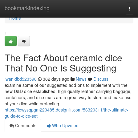
Home
bookmarkindexing
Togg
navi
Home
1
The Fact About ceramic dice
That No One Is Suggesting
iwanidbd523598
362 days ago
News
Discuss
examine some of our suggested add-ons to implement with the
new D&D dice established. high quality leather carrying baggage,
containers, and dice mats are a great way to store and make use
of your dice while protecting
https://lewysqpgm220485.designi1.com/56320311/the-ultimate-
guide-to-dice-set
Comments
Who Upvoted