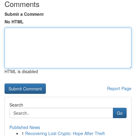
Comments
Submit a Comment
No HTML
HTML is disabled
Report Page
Search
Go
Published News
1
Recovering Lost Crypto: Hope After Theft