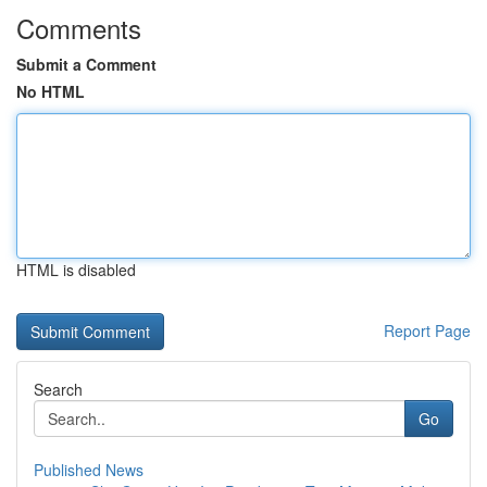
Comments
Submit a Comment
No HTML
HTML is disabled
Report Page
Search
Go
Published News