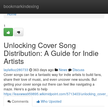
Home
bookmarkindexing
Home
1
Unlocking Cover Song
Distribution: A Guide for Indie
Artists
laylatkxz280733
363 days ago
News
Discuss
Cover songs can be a fantastic way for indie artists to build fans,
share their love of music, and even uncover new sounds. But
getting your cover songs out there can feel like navigating a
maze. Here's a guide to help
https://leaxwwa959895.wikimidpoint.com/5713403/unlocking_cover_s
Comments
Who Upvoted