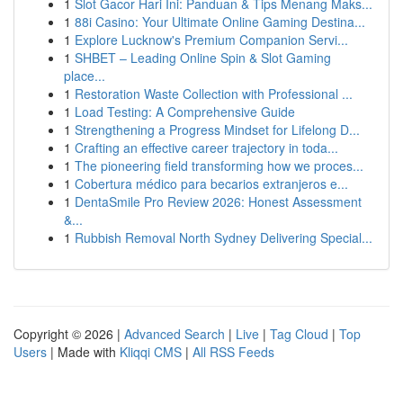
1
Slot Gacor Hari Ini: Panduan & Tips Menang Maks...
1
88i Casino: Your Ultimate Online Gaming Destina...
1
Explore Lucknow's Premium Companion Servi...
1
SHBET – Leading Online Spin & Slot Gaming
place...
1
Restoration Waste Collection with Professional ...
1
Load Testing: A Comprehensive Guide
1
Strengthening a Progress Mindset for Lifelong D...
1
Crafting an effective career trajectory in toda...
1
The pioneering field transforming how we proces...
1
Cobertura médico para becarios extranjeros e...
1
DentaSmile Pro Review 2026: Honest Assessment
&...
1
Rubbish Removal North Sydney Delivering Special...
Copyright © 2026 |
Advanced Search
|
Live
|
Tag Cloud
|
Top
Users
| Made with
Kliqqi CMS
|
All RSS Feeds