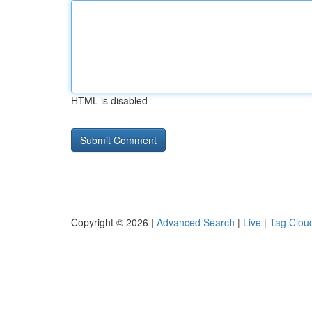
HTML is disabled
Copyright © 2026 |
Advanced Search
|
Live
|
Tag Clou