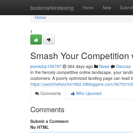
Home
bookmarkindexing
Home
New
Submit
Home
1
Smash Your Competition 
jeankdzp156787
364 days ago
News
Discuss
In the fiercely competitive online landscape, your landin
customers. A poorly optimized landing page can lead 
https://caoimhehsvr241862.59bloggers.com/36703103/
Comments
Who Upvoted
Comments
Submit a Comment
No HTML