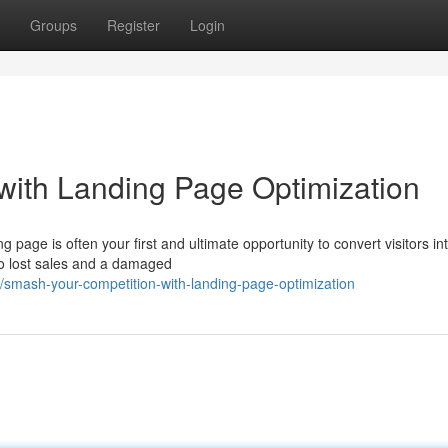
Groups
Register
Login
with Landing Page Optimization
g page is often your first and ultimate opportunity to convert visitors in
to lost sales and a damaged
smash-your-competition-with-landing-page-optimization