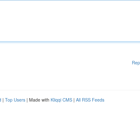
Rep
d
|
Top Users
| Made with
Kliqqi CMS
|
All RSS Feeds