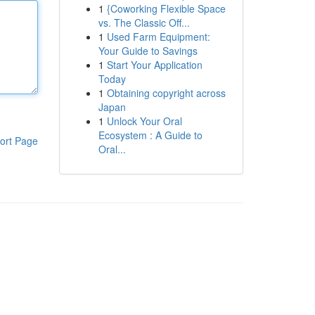
1
{Coworking Flexible Space
vs. The Classic Off...
1
Used Farm Equipment:
Your Guide to Savings
1
Start Your Application
Today
1
Obtaining copyright across
Japan
1
Unlock Your Oral
Ecosystem : A Guide to
ort Page
Oral...