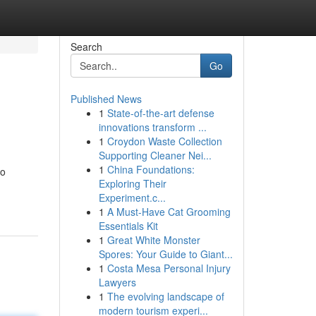
Search
Go
Published News
1
State-of-the-art defense
innovations transform ...
1
Croydon Waste Collection
Supporting Cleaner Nei...
1
China Foundations:
to
Exploring Their
Experiment.c...
1
A Must-Have Cat Grooming
Essentials Kit
1
Great White Monster
Spores: Your Guide to Giant...
1
Costa Mesa Personal Injury
Lawyers
1
The evolving landscape of
modern tourism experi...