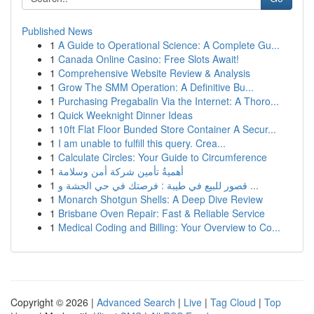
Published News
1
A Guide to Operational Science: A Complete Gu...
1
Canada Online Casino: Free Slots Await!
1
Comprehensive Website Review & Analysis
1
Grow The SMM Operation: A Definitive Bu...
1
Purchasing Pregabalin Via the Internet: A Thoro...
1
Quick Weeknight Dinner Ideas
1
10ft Flat Floor Bunded Store Container A Secur...
1
I am unable to fulfill this query. Crea...
1
Calculate Circles: Your Guide to Circumference
1
أهميةُ تأمين شركة أمن وسلامة
1
قصور للبيع في طيبة : فرصتك في حي الجشة و ...
1
Monarch Shotgun Shells: A Deep Dive Review
1
Brisbane Oven Repair: Fast & Reliable Service
1
Medical Coding and Billing: Your Overview to Co...
Copyright © 2026 |
Advanced Search
|
Live
|
Tag Cloud
|
Top