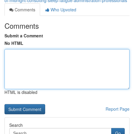
of-midnight-consulting-sleep-fatigue-administration-professionals
Comments
Who Upvoted
Comments
Submit a Comment
No HTML
HTML is disabled
Report Page
Search
Go