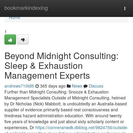
Home
bookmarkindexing
Togg
navi
Home
1
Beyond Midnight Consulting:
Sleep & Exhaustion
Management Experts
andrews710ldl5
365 days ago
News
Discuss
Further than Midnight Consulting: Snooze & Exhaustion
Management Specialists Outside of Midnight Consulting, helmed
by Dr Nicholas (Nick) Mabbott, is undoubtedly an Australia‑based
supplier of evidence‑primarily based rest consciousness and
tiredness hazard administration education. With around twenty
five years of knowledge and just about sixty scholarly content or
experiences, Dr
https://conneranwdk.dbblog.net/9824756/outside-