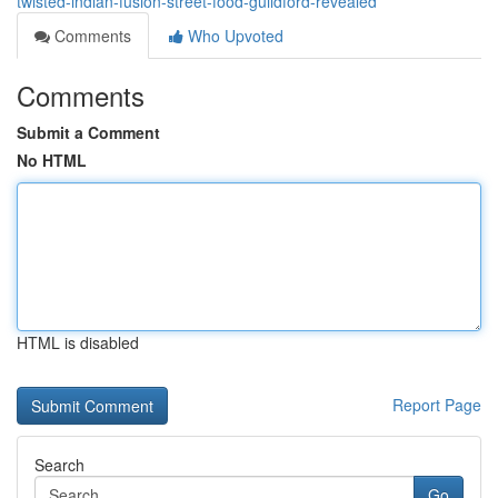
twisted-indian-fusion-street-food-guildford-revealed
Comments
Who Upvoted
Comments
Submit a Comment
No HTML
HTML is disabled
Report Page
Search
Go