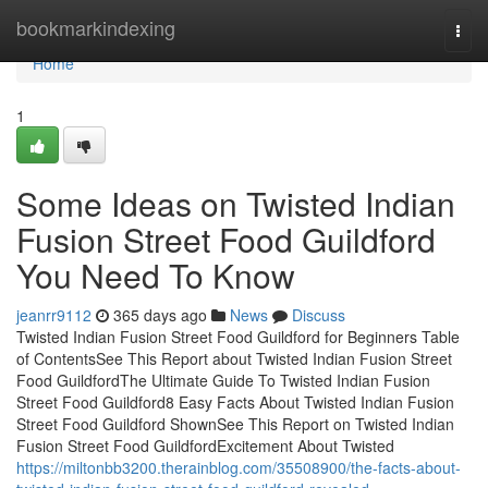
Home
bookmarkindexing
Togg
navi
Home
1
Some Ideas on Twisted Indian
Fusion Street Food Guildford
You Need To Know
jeanrr9112
365 days ago
News
Discuss
Twisted Indian Fusion Street Food Guildford for Beginners Table
of ContentsSee This Report about Twisted Indian Fusion Street
Food GuildfordThe Ultimate Guide To Twisted Indian Fusion
Street Food Guildford8 Easy Facts About Twisted Indian Fusion
Street Food Guildford ShownSee This Report on Twisted Indian
Fusion Street Food GuildfordExcitement About Twisted
https://miltonbb3200.therainblog.com/35508900/the-facts-about-