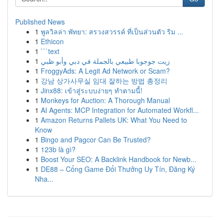
Published News
1
พูลวิลล่า พัทยา: สรวงสวรรค์ ที่เป็นส่วนตัว ริม ...
1
Ethicon
1
```text
1
زيت جوجوبا طبيعي بالجملة في دبي وأبو ظبي
1
FroggyAds: A Legit Ad Network or Scam?
1
강남 상가사무실 임대 잘하는 방법 총정리
1
Jinx88: เข้าสู่ระบบง่ายๆ ทำตามนี้!
1
Monkeys for Auction: A Thorough Manual
1
AI Agents: MCP Integration for Automated Workfl...
1
Amazon Returns Pallets UK: What You Need to
Know
1
Bingo and Pagcor Can Be Trusted?
1
123b là gì?
1
Boost Your SEO: A Backlink Handbook for Newb...
1
DE88 – Cổng Game Đổi Thưởng Uy Tín, Đăng Ký
Nha...