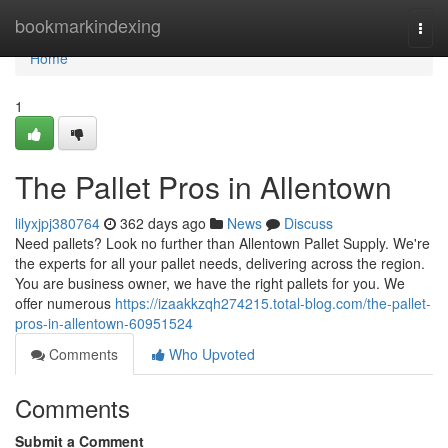
Home
bookmarkindexing
Togg
navi
Home
1
The Pallet Pros in Allentown
lilyxjpj380764
362 days ago
News
Discuss
Need pallets? Look no further than Allentown Pallet Supply. We're
the experts for all your pallet needs, delivering across the region.
You are business owner, we have the right pallets for you. We
offer numerous
https://izaakkzqh274215.total-blog.com/the-pallet-
pros-in-allentown-60951524
Comments
Who Upvoted
Comments
Submit a Comment