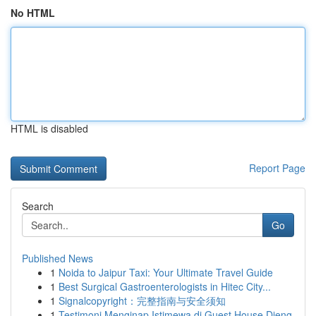
No HTML
HTML is disabled
Report Page
Search
Go
Published News
1
Noida to Jaipur Taxi: Your Ultimate Travel Guide
1
Best Surgical Gastroenterologists in Hitec City...
1
Signalcopyright：完整指南与安全须知
1
Testimoni Menginap Istimewa di Guest House Dieng