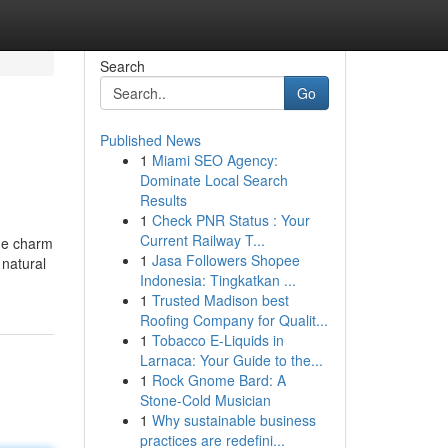
Search
Go
Published News
1
Miami SEO Agency:
Dominate Local Search
Results
1
Check PNR Status : Your
Current Railway T...
age charm
1
Jasa Followers Shopee
 natural
Indonesia: Tingkatkan ...
1
Trusted Madison best
Roofing Company for Qualit...
1
Tobacco E-Liquids in
Larnaca: Your Guide to the...
1
Rock Gnome Bard: A
Stone-Cold Musician
1
Why sustainable business
practices are redefini...