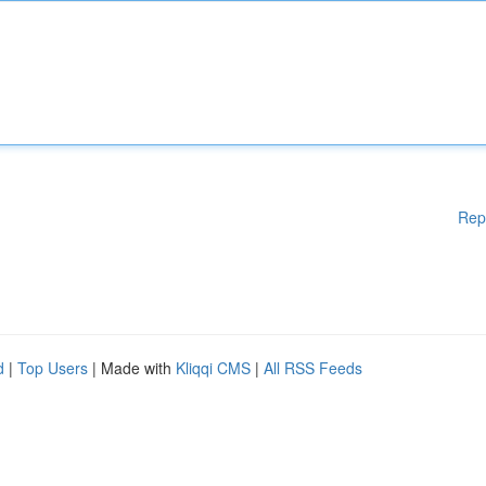
Rep
d
|
Top Users
| Made with
Kliqqi CMS
|
All RSS Feeds