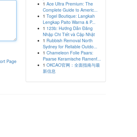
1
Ace Ultra Premium: The
Complete Guide to Americ...
1
Togel Boutique: Langkah
Lengkap Paito Warna & P...
1
123b: Hướng Dẫn Đăng
Nhập Chi Tiết và Cập Nhật
1
Rubbish Removal North
Sydney for Reliable Outdo...
1
Chameleon Folie Paars:
Paarse Keramische Ramenf...
ort Page
1
OKCAO官网：全面指南与最
新信息