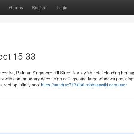
Groups
Register
Login
eet​ 15 33
 centre, Pullman Singapore Hill Street is a stylish hotel blending herit
s with contemporary décor, high ceilings, and large windows providing
 a rooftop infinity pool
https://sandrax713sfo0.robhasawiki.com/user