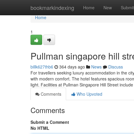
Home
bookmarkindexing
Home
New
Submit
Home
1
Pullman singapore hill str
billk627thb6
364 days ago
News
Discuss
For travellers seeking luxury accommodation in the city
with modern comfort. The hotel features spacious room
light. Facilities at Pullman Singapore Hill Street include
Comments
Who Upvoted
Comments
Submit a Comment
No HTML