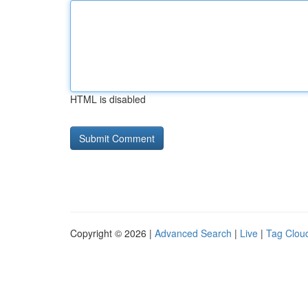
HTML is disabled
Copyright © 2026 |
Advanced Search
|
Live
|
Tag Clou