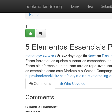
Home
bookmarkindexing
Home
New
Submit
Home
1
5 Elementos Essenciais Pa
marjaneyv367wzc3
362 days ago
News
Discu
Essas ferramentas ajudam a tornar as campanhas mais 
Essas plataformas automatizam tarefas repetitivas, sa
os exemplos estão este Marketo e o Watson Campaig
https://bookmarklinkz.com/story19810279/marketing-dig
Comments
Who Upvoted
Comments
Submit a Comment