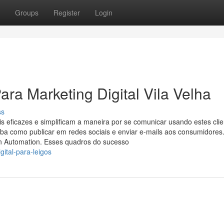
Groups
Register
Login
ra Marketing Digital Vila Velha
ss
eficazes e simplificam a maneira por se comunicar usando estes clie
iba como publicar em redes sociais e enviar e-mails aos consumidores.
n Automation. Esses quadros do sucesso
ital-para-leigos