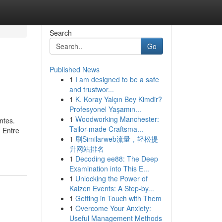
Search
Go
Published News
1
I am designed to be a safe
and trustwor...
1
K. Koray Yalçın Bey Kimdir?
Profesyonel Yaşamın...
1
Woodworking Manchester:
ntes.
Tailor-made Craftsma...
 Entre
1
刷Similarweb流量，轻松提
升网站排名
1
Decoding ee88: The Deep
Examination into This E...
1
Unlocking the Power of
Kaizen Events: A Step-by...
1
Getting in Touch with Them
1
Overcome Your Anxiety:
Useful Management Methods