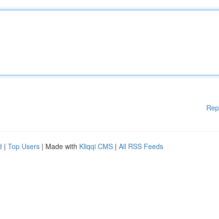
Rep
d
|
Top Users
| Made with
Kliqqi CMS
|
All RSS Feeds