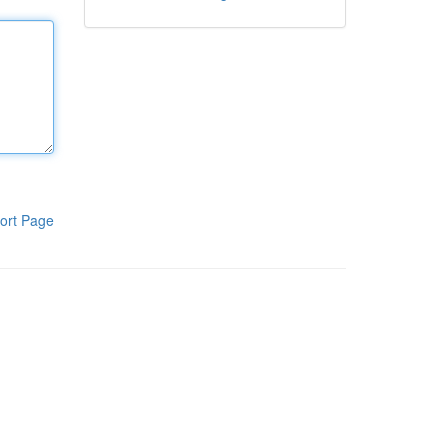
ort Page