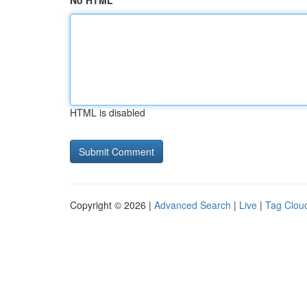
No HTML
HTML is disabled
Copyright © 2026 |
Advanced Search
|
Live
|
Tag Clou