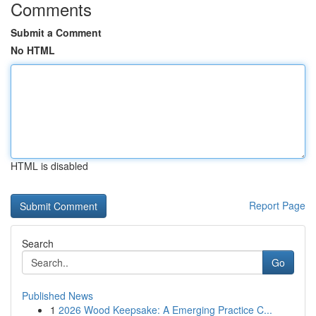
Comments
Submit a Comment
No HTML
HTML is disabled
Report Page
Search
Go
Published News
1
2026 Wood Keepsake: A Emerging Practice C...