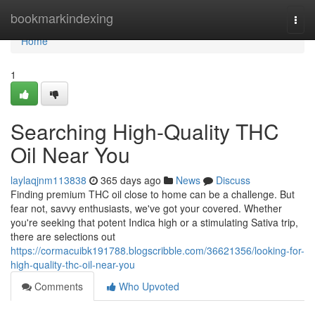
Home
bookmarkindexing
Togg
navi
Home
1
Searching High-Quality THC
Oil Near You
laylaqjnm113838
365 days ago
News
Discuss
Finding premium THC oil close to home can be a challenge. But
fear not, savvy enthusiasts, we've got your covered. Whether
you're seeking that potent Indica high or a stimulating Sativa trip,
there are selections out
https://cormacuibk191788.blogscribble.com/36621356/looking-for-
high-quality-thc-oil-near-you
Comments
Who Upvoted