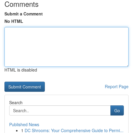
Comments
Submit a Comment
No HTML
HTML is disabled
Report Page
Search
Go
Published News
1
DC Shrooms: Your Comprehensive Guide to Permi...