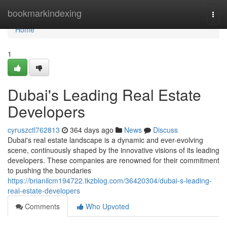
Home
bookmarkindexing
Togg
navi
Home
1
Dubai's Leading Real Estate
Developers
cyruszctl762813
364 days ago
News
Discuss
Dubai's real estate landscape is a dynamic and ever-evolving
scene, continuously shaped by the innovative visions of its leading
developers. These companies are renowned for their commitment
to pushing the boundaries
https://brianilcm194722.tkzblog.com/36420304/dubai-s-leading-
real-estate-developers
Comments
Who Upvoted