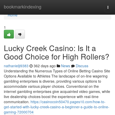
Home
bookmarkindexing
Togg
navi
Home
1
Lucky Creek Casino: Is It a
Good Choice for High Rollers?
nathanielji9383
362 days ago
News
Discuss
Understanding the Numerous Types of Online Betting Casino Site
Options Available to Athletes The landscape of on-line wagering
gambling enterprises is diverse, providing various options to
accommodate various player choices. Conventional on the
internet gambling enterprises give acquainted video games, while
live dealership choices boost the experience with real-time
communication.
https://casinocoin50470.pages10.com/how-to-
get-started-with-lucky-creek-casino-a-beginner-s-guide-to-online-
gaming-72000704