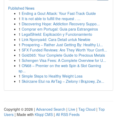
Published News
1
Ending a Gout Attack: Your Fast-Track Guide
1
It is not able to fulfill the request . ...
1
Discovering Hope: Addiction Recovery Suppo...
1
Comprar em Portugal: Guia para Estrangeiros
1
LegalShield: Explicación y Funcionamiento
1
Link Nyonya4d: Cara Detail untuk Newbie
1
Prospering – Rather Just Getting By: Healthy Li...
1
SFX Funded Reviews: Are They Worth Your Confi...
1
Gold365: Your Complete Guide to Precious Metals
1
Schengen Visa Fees: A Complete Overview for U...
1
ON68 – Premier on the web Spin & Slot Gaming
sp...
1
Simple Steps to Healthy Weight Loss
1
Skórzane Etui na AirTag – Zielony i Brązowy, Ze...
Copyright © 2026 |
Advanced Search
|
Live
|
Tag Cloud
|
Top
Users
| Made with
Kliqqi CMS
|
All RSS Feeds