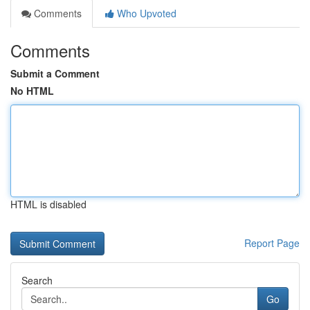
Comments
Who Upvoted
Comments
Submit a Comment
No HTML
HTML is disabled
Report Page
Search
Go