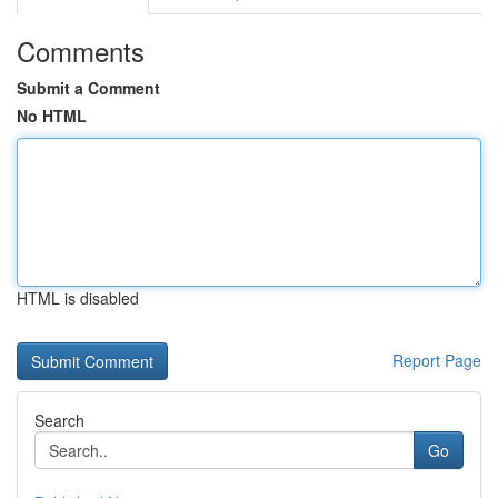
Comments
Submit a Comment
No HTML
HTML is disabled
Report Page
Search
Go