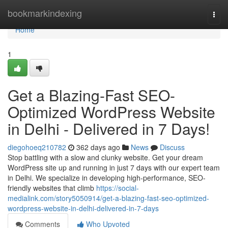
Home
bookmarkindexing
Togg
navi
Home
1
Get a Blazing-Fast SEO-
Optimized WordPress Website
in Delhi - Delivered in 7 Days!
diegohoeq210782
362 days ago
News
Discuss
Stop battling with a slow and clunky website. Get your dream
WordPress site up and running in just 7 days with our expert team
in Delhi. We specialize in developing high-performance, SEO-
friendly websites that climb
https://social-
medialink.com/story5050914/get-a-blazing-fast-seo-optimized-
wordpress-website-in-delhi-delivered-in-7-days
Comments
Who Upvoted