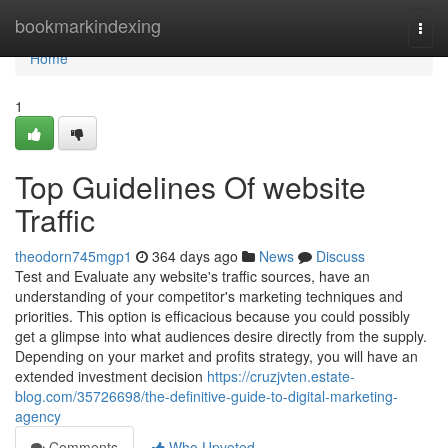
Home
bookmarkindexing
Togg
navi
Home
1
Top Guidelines Of website
Traffic
theodorn745mgp1
364 days ago
News
Discuss
Test and Evaluate any website's traffic sources, have an
understanding of your competitor's marketing techniques and
priorities. This option is efficacious because you could possibly
get a glimpse into what audiences desire directly from the supply.
Depending on your market and profits strategy, you will have an
extended investment decision
https://cruzjvten.estate-
blog.com/35726698/the-definitive-guide-to-digital-marketing-
agency
Comments
Who Upvoted