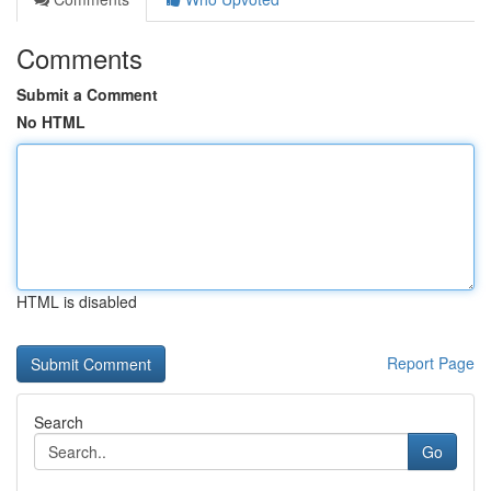
Comments
Submit a Comment
No HTML
HTML is disabled
Report Page
Search
Go