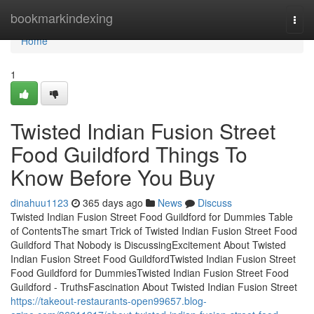
Home
bookmarkindexing
Togg
navi
Home
1
Twisted Indian Fusion Street
Food Guildford Things To
Know Before You Buy
dinahuu1123
365 days ago
News
Discuss
Twisted Indian Fusion Street Food Guildford for Dummies Table
of ContentsThe smart Trick of Twisted Indian Fusion Street Food
Guildford That Nobody is DiscussingExcitement About Twisted
Indian Fusion Street Food GuildfordTwisted Indian Fusion Street
Food Guildford for DummiesTwisted Indian Fusion Street Food
Guildford - TruthsFascination About Twisted Indian Fusion Street
https://takeout-restaurants-open99657.blog-