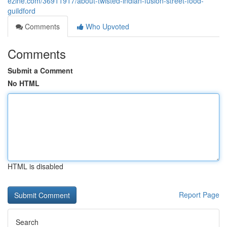
ezine.com/36911917/about-twisted-indian-fusion-street-food-
guildford
Comments
Who Upvoted
Comments
Submit a Comment
No HTML
HTML is disabled
Report Page
Search