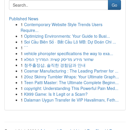
Go
Published News
1
Contemporary Website Style Trends Users
Require...
1
Optimizing Environments: Your Guide to Busi...
1
Soi Cầu Biên Số · Bắt Cầu Lô MB: Dự Đoán Chi ...
1
```
1
vehicle phoropter specifications the way to exa...
1
שחזור מידע מדיסק קשיח: המדריך המלא
1
청주출장샵, 솔직한 경험담과 안내
1
Cosmar Manufacturing : The Leading Partner for ...
1
20oz Skinny Tumbler Wraps: Your Ultimate Graph...
1
Teen Patti Master: The Ultimate Complete Beginn...
1
copyright: Understanding This Powerful Pain Med...
1
K999 Game: Is It Legit or a Scam?
1
Dalaman Uygun Transfer ile VIP Havalimanı, Feth...