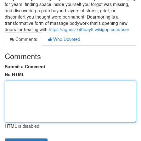
for years, finding space inside yourself you forgot was missing,
and discovering a path beyond layers of stress, grief, or
discomfort you thought were permanent. Dearmoring is a
transformative form of massage bodywork that’s opening new
doors for healing with
https://agnesr740bay5.wikigop.com/user
Comments
Who Upvoted
Comments
Submit a Comment
No HTML
HTML is disabled