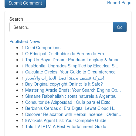
Report Page
Search
Go
Published News
1
Delhi Companions
1
O Principal Distribuidor de Pernas de Fra...
1
Top Up Royal Dream: Panduan Lengkap & Aman
1
Residential Upgrades Simplified by Electrical S...
1
Calculate Circles: Your Guide to Circumference
1
شركة تنظيف بجدة: أفضل الخيارات والأسعار!
1
Buy Original copyright Online: Is It Safe?
1
Mastering Article Briefs: Your Search Engine Op...
1
Slimane Rabahallah : soins naturels à Argenteuil
1
Consultor de Adiposidad : Guía para el Éxito
1
Berbisnis Cerdas di Era Digital Lewat Cloud H...
1
Discover Relaxation with Herbal Incense - Order...
1
9Wickets Agent List: Your Complete Guide
1
Tale TV IPTV: A Best Entertainment Guide