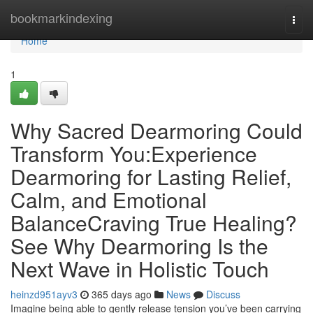
Home
bookmarkindexing
Togg
navi
Home
1
Why Sacred Dearmoring Could
Transform You:Experience
Dearmoring for Lasting Relief,
Calm, and Emotional
BalanceCraving True Healing?
See Why Dearmoring Is the
Next Wave in Holistic Touch
heinzd951ayv3
365 days ago
News
Discuss
Imagine being able to gently release tension you’ve been carrying