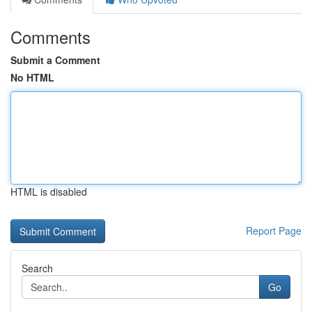
Comments
Submit a Comment
No HTML
HTML is disabled
Report Page
Search
Go