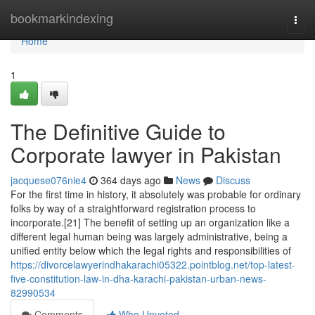
Home
bookmarkindexing
Togg
navi
Home
1
The Definitive Guide to
Corporate lawyer in Pakistan
jacquese076nie4
364 days ago
News
Discuss
For the first time in history, it absolutely was probable for ordinary
folks by way of a straightforward registration process to
incorporate.[21] The benefit of setting up an organization like a
different legal human being was largely administrative, being a
unified entity below which the legal rights and responsibilities of
https://divorcelawyerindhakarachi05322.pointblog.net/top-latest-
five-constitution-law-in-dha-karachi-pakistan-urban-news-
82990534
Comments
Who Upvoted