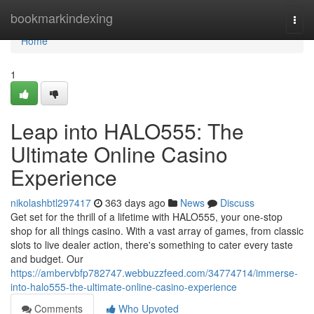
Home
bookmarkindexing
Togg
navi
Home
1
Leap into HALO555: The
Ultimate Online Casino
Experience
nikolashbtl297417
363 days ago
News
Discuss
Get set for the thrill of a lifetime with HALO555, your one-stop
shop for all things casino. With a vast array of games, from classic
slots to live dealer action, there's something to cater every taste
and budget. Our
https://ambervbfp782747.webbuzzfeed.com/34774714/immerse-
into-halo555-the-ultimate-online-casino-experience
Comments
Who Upvoted