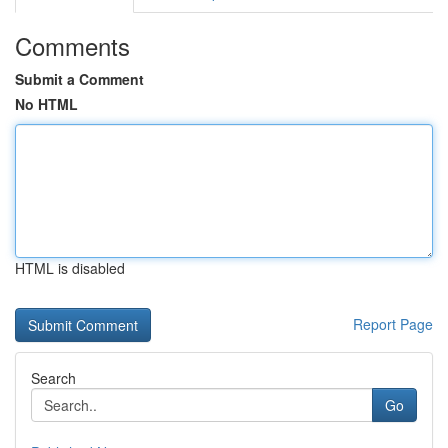
Comments
Submit a Comment
No HTML
HTML is disabled
Report Page
Search
Go