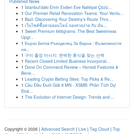
Published News
1
İstanbul'daki Emin Evden Eve Nakliyat Çözü...
1
Our Premier Retail Renovation Teams: Your Ventu...
1
Bazi: Discovering Your Destiny's Route Thro...
1
เว็บไซต์ซื้อหวยออนไลน์ จองหวยง่าย กับ มั่น...
1
Sweet Premium 666grams: The Best Sweetness
Upgr...
1
Бързо Битов Ръкоделец За Варна : Възможности
на...
1
구미 출장 마사지: 완벽한 휴식을 찾는 선택
1
Recent Closed Limited Business Incorporat...
1
Done On Command Review – Honest Features &
Bene...
1
Leading Crypto Betting Sites: Top Picks & Re...
1
Cầu Đầu Đuôi Giải 8 MN - XSMB: Phân Tích Dự
Đoá...
1
The Evolution of Internet Design: Trends and ...
Copyright © 2026 |
Advanced Search
|
Live
|
Tag Cloud
|
Top