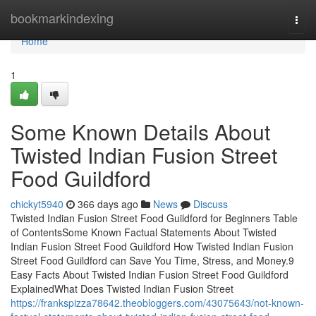
Home
bookmarkindexing
Togg
navi
Home
1
Some Known Details About
Twisted Indian Fusion Street
Food Guildford
chickyt5940
366 days ago
News
Discuss
Twisted Indian Fusion Street Food Guildford for Beginners Table
of ContentsSome Known Factual Statements About Twisted
Indian Fusion Street Food Guildford How Twisted Indian Fusion
Street Food Guildford can Save You Time, Stress, and Money.9
Easy Facts About Twisted Indian Fusion Street Food Guildford
ExplainedWhat Does Twisted Indian Fusion Street
https://frankspizza78642.theobloggers.com/43075643/not-known-