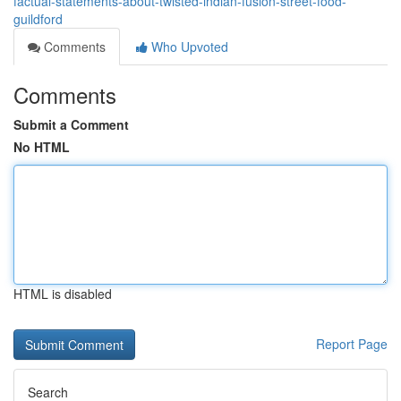
factual-statements-about-twisted-indian-fusion-street-food-
guildford
Comments
Who Upvoted
Comments
Submit a Comment
No HTML
HTML is disabled
Report Page
Search