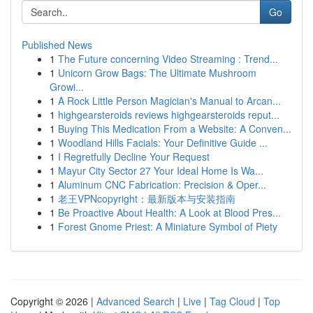
Go
Published News
1
The Future concerning Video Streaming : Trend...
1
Unicorn Grow Bags: The Ultimate Mushroom
Growi...
1
A Rock Little Person Magician's Manual to Arcan...
1
highgearsteroids reviews highgearsteroids reput...
1
Buying This Medication From a Website: A Conven...
1
Woodland Hills Facials: Your Definitive Guide ...
1
I Regretfully Decline Your Request
1
Mayur City Sector 27 Your Ideal Home Is Wa...
1
Aluminum CNC Fabrication: Precision & Oper...
1
老王VPNcopyright：最新版本与安装指南
1
Be Proactive About Health: A Look at Blood Pres...
1
Forest Gnome Priest: A Miniature Symbol of Piety
Copyright © 2026 |
Advanced Search
|
Live
|
Tag Cloud
|
Top