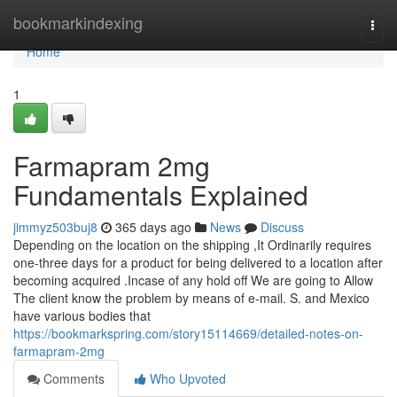
Home
bookmarkindexing
Togg
navi
Home
1
Farmapram 2mg
Fundamentals Explained
jimmyz503buj8
365 days ago
News
Discuss
Depending on the location on the shipping ,It Ordinarily requires
one-three days for a product for being delivered to a location after
becoming acquired .Incase of any hold off We are going to Allow
The client know the problem by means of e-mail. S. and Mexico
have various bodies that
https://bookmarkspring.com/story15114669/detailed-notes-on-
farmapram-2mg
Comments
Who Upvoted