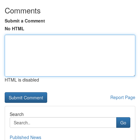
Comments
Submit a Comment
No HTML
HTML is disabled
Report Page
Search
Go
Published News