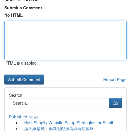
Submit a Comment
No HTML
HTML is disabled
Report Page
Search
Go
Published News
1
Best Shopify Website Setup Strategies for Small...
1
贏久娛樂城：最新遊戲推薦與玩法攻略