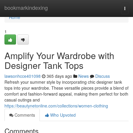
Home
bookmarkindexing
Togg
navi
Home
1
Amplify Your Wardrobe with
Designer Tank Tops
lawsonhcce401098
365 days ago
News
Discuss
Refresh your summer style by incorporating chic designer tank
tops into your wardrobe. These versatile pieces provide a blend of
comfort and fashion-forward appeal, making them perfect for both
casual outings and
https://beautynetonline.com/collections/women-clothing
Comments
Who Upvoted
Comments