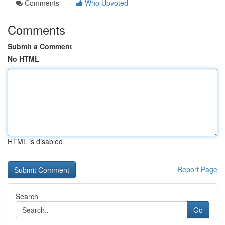
Comments
Who Upvoted
Comments
Submit a Comment
No HTML
HTML is disabled
Report Page
Search
Go