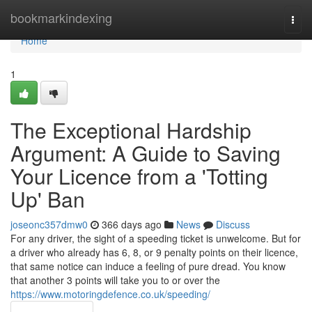
Home
bookmarkindexing
Togg
navi
Home
1
The Exceptional Hardship
Argument: A Guide to Saving
Your Licence from a 'Totting
Up' Ban
joseonc357dmw0
366 days ago
News
Discuss
For any driver, the sight of a speeding ticket is unwelcome. But for
a driver who already has 6, 8, or 9 penalty points on their licence,
that same notice can induce a feeling of pure dread. You know
that another 3 points will take you to or over the
https://www.motoringdefence.co.uk/speeding/