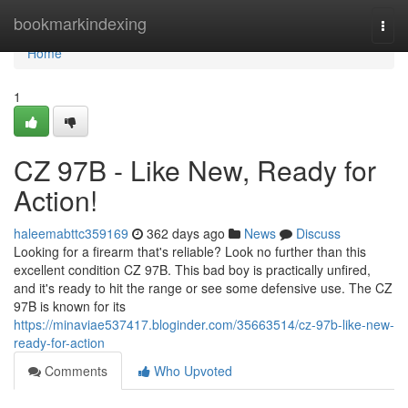
Home
bookmarkindexing
Togg
navi
Home
1
CZ 97B - Like New, Ready for
Action!
haleemabttc359169
362 days ago
News
Discuss
Looking for a firearm that's reliable? Look no further than this
excellent condition CZ 97B. This bad boy is practically unfired,
and it's ready to hit the range or see some defensive use. The CZ
97B is known for its
https://minaviae537417.bloginder.com/35663514/cz-97b-like-new-
ready-for-action
Comments
Who Upvoted