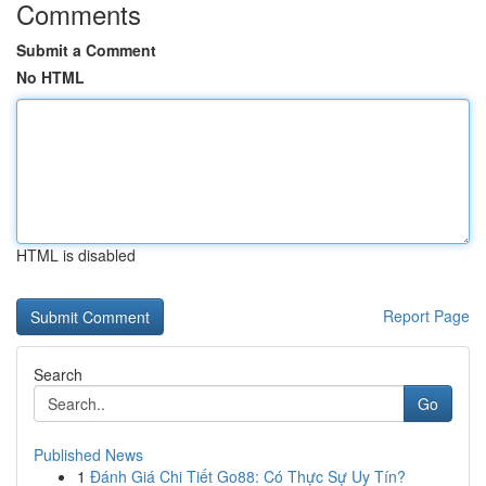
Comments
Submit a Comment
No HTML
HTML is disabled
Report Page
Search
Go
Published News
1
Đánh Giá Chi Tiết Go88: Có Thực Sự Uy Tín?