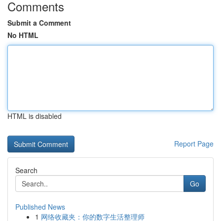
Comments
Submit a Comment
No HTML
HTML is disabled
Report Page
Search
Go
Published News
1
网络收藏夹：你的数字生活整理师