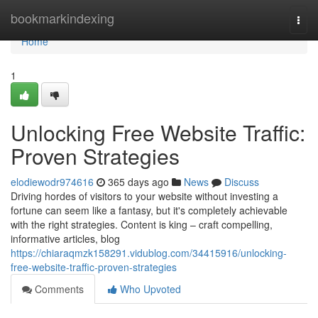
Home
bookmarkindexing
Togg
navi
Home
1
Unlocking Free Website Traffic:
Proven Strategies
elodiewodr974616
365 days ago
News
Discuss
Driving hordes of visitors to your website without investing a
fortune can seem like a fantasy, but it's completely achievable
with the right strategies. Content is king – craft compelling,
informative articles, blog
https://chiaraqmzk158291.vidublog.com/34415916/unlocking-
free-website-traffic-proven-strategies
Comments
Who Upvoted