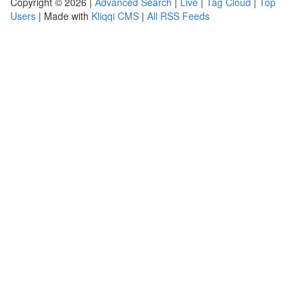
Copyright © 2026 |
Advanced Search
|
Live
|
Tag Cloud
|
Top
Users
| Made with
Kliqqi CMS
|
All RSS Feeds