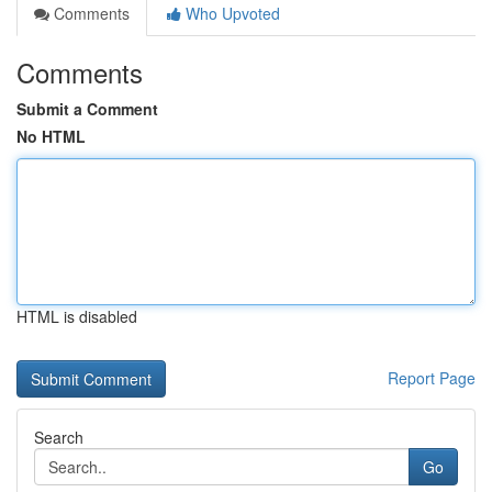
Comments
Who Upvoted
Comments
Submit a Comment
No HTML
HTML is disabled
Report Page
Search
Go