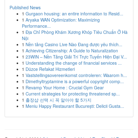
Published News
1
Gurgaon housing: an entire information to Resid...
1
Aryaka WAN Optimization: Maximizing
Performance...
1
Địa Chỉ Phòng Khám Xương Khóp Tiêu Chuẩn Ở Hà
Nội
1
Nền tảng Casino Live Nào Đang được yêu thích...
1
Achieving Citizenship: A Guide to Naturalization
1
23WIN – Nền Tảng Giải Trí Trực Tuyến Hiện Đại V...
1
Understanding the change of financial services ...
1
Düzce Refakat Hizmetleri
1
Vaststellingsovereenkomst controleren: Waarom h...
1
Dimethyltryptamine is a powerful copyright comp...
1
Revamp Your Home : Crucial Gym Gear
1
Current strategies for protecting threatened sp...
1
출장샵 선택 시 꼭 알아야 할 5가지
1
Meniu Happy Restaurant București: Delicii Gusta...