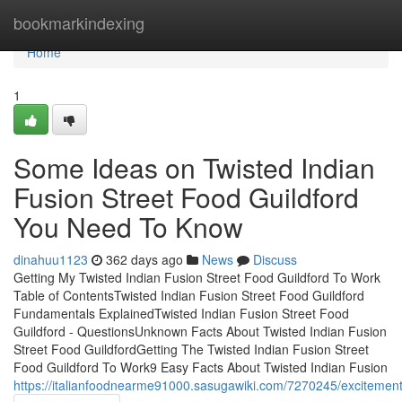
Home
bookmarkindexing
Home
1
Some Ideas on Twisted Indian
Fusion Street Food Guildford
You Need To Know
dinahuu1123
362 days ago
News
Discuss
Getting My Twisted Indian Fusion Street Food Guildford To Work
Table of ContentsTwisted Indian Fusion Street Food Guildford
Fundamentals ExplainedTwisted Indian Fusion Street Food
Guildford - QuestionsUnknown Facts About Twisted Indian Fusion
Street Food GuildfordGetting The Twisted Indian Fusion Street
Food Guildford To Work9 Easy Facts About Twisted Indian Fusion
https://italianfoodnearme91000.sasugawiki.com/7270245/excitement