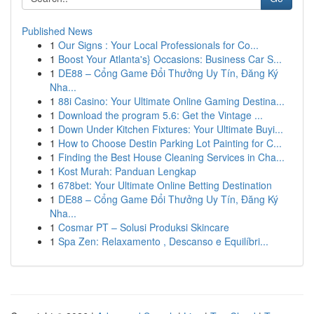
Published News
1
Our Signs : Your Local Professionals for Co...
1
Boost Your Atlanta's} Occasions: Business Car S...
1
DE88 – Cổng Game Đổi Thưởng Uy Tín, Đăng Ký
Nha...
1
88i Casino: Your Ultimate Online Gaming Destina...
1
Download the program 5.6: Get the Vintage ...
1
Down Under Kitchen Fixtures: Your Ultimate Buyi...
1
How to Choose Destin Parking Lot Painting for C...
1
Finding the Best House Cleaning Services in Cha...
1
Kost Murah: Panduan Lengkap
1
678bet: Your Ultimate Online Betting Destination
1
DE88 – Cổng Game Đổi Thưởng Uy Tín, Đăng Ký
Nha...
1
Cosmar PT – Solusi Produksi Skincare
1
Spa Zen: Relaxamento , Descanso e Equilíbri...