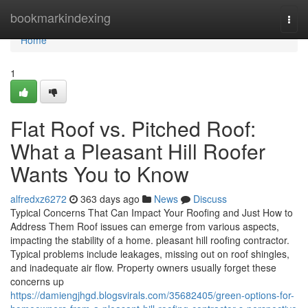
Home
bookmarkindexing
Togg
navi
Home
1
Flat Roof vs. Pitched Roof:
What a Pleasant Hill Roofer
Wants You to Know
alfredxz6272
363 days ago
News
Discuss
Typical Concerns That Can Impact Your Roofing and Just How to
Address Them Roof issues can emerge from various aspects,
impacting the stability of a home. pleasant hill roofing contractor.
Typical problems include leakages, missing out on roof shingles,
and inadequate air flow. Property owners usually forget these
concerns up
https://damiengjhgd.blogsvirals.com/35682405/green-options-for-