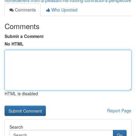
homeowners-from-a-pleasant-hill-roofing-contractor-s-perspective
Comments
Who Upvoted
Comments
Submit a Comment
No HTML
HTML is disabled
Report Page
Search
Go