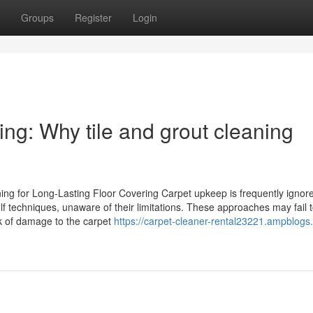
Groups
Register
Login
ing: Why tile and grout cleaning
g for Long-Lasting Floor Covering Carpet upkeep is frequently ignored
f techniques, unaware of their limitations. These approaches may fail 
sk of damage to the carpet
https://carpet-cleaner-rental23221.ampblogs