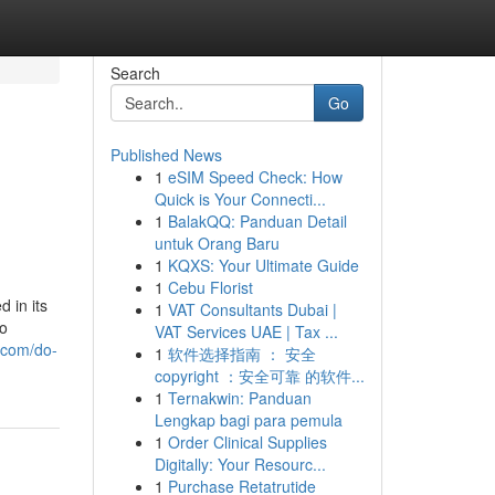
Search
Go
Published News
1
eSIM Speed Check: How
Quick is Your Connecti...
1
BalakQQ: Panduan Detail
untuk Orang Baru
1
KQXS: Your Ultimate Guide
1
Cebu Florist
 in its
1
VAT Consultants Dubai |
to
VAT Services UAE | Tax ...
.com/do-
1
软件选择指南 ： 安全
copyright ：安全可靠 的软件...
1
Ternakwin: Panduan
Lengkap bagi para pemula
1
Order Clinical Supplies
Digitally: Your Resourc...
1
Purchase Retatrutide