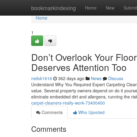
Home
bookmarkindexing
Home
New
Submit
Home
1
Don’t Overlook Your Floor
Deserves Attention Too
neilxk1616
362 days ago
News
Discuss
Understand Why You Required Expert Carpeting Cleanin
value. Several property owners depend on do it yoursel
eliminate embedded dirt and allergens, running the ri
carpet-cleaners-really-work-73400400
Comments
Who Upvoted
Comments