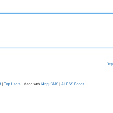
Rep
d
|
Top Users
| Made with
Kliqqi CMS
|
All RSS Feeds