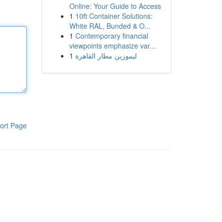
Online: Your Guide to Access
1
10ft Container Solutions:
White RAL, Bunded & O...
1
Contemporary financial
viewpoints emphasize var...
1
ليموزين مطار القاهرة
ort Page