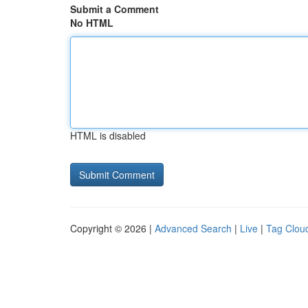
Submit a Comment
No HTML
HTML is disabled
Copyright © 2026 |
Advanced Search
|
Live
|
Tag Clou