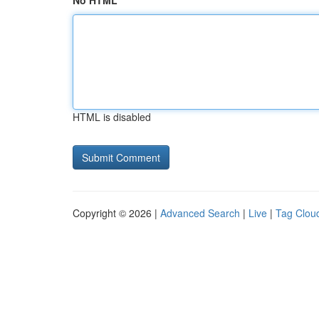
No HTML
HTML is disabled
Copyright © 2026 |
Advanced Search
|
Live
|
Tag Clou