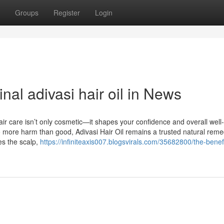
Groups
Register
Login
nal adivasi hair oil in News
ir care isn’t only cosmetic—it shapes your confidence and overall well
o more harm than good, Adivasi Hair Oil remains a trusted natural reme
hes the scalp,
https://infiniteaxis007.blogsvirals.com/35682800/the-benefi