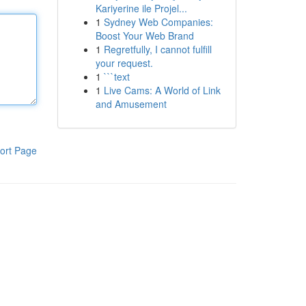
Kariyerine ile Projel...
1
Sydney Web Companies:
Boost Your Web Brand
1
Regretfully, I cannot fulfill
your request.
1
```text
1
Live Cams: A World of Link
and Amusement
ort Page