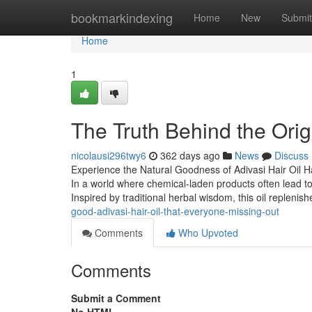
Home
bookmarkindexing
Home
New
Submit
Home
1
The Truth Behind the Origi
nicolausi296twy6
362 days ago
News
Discuss
Experience the Natural Goodness of Adivasi Hair Oil Ha
In a world where chemical-laden products often lead t
Inspired by traditional herbal wisdom, this oil replenis
good-adivasi-hair-oil-that-everyone-missing-out
Comments
Who Upvoted
Comments
Submit a Comment