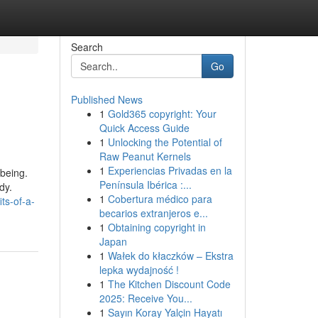
Search
Go
Published News
1
Gold365 copyright: Your
Quick Access Guide
1
Unlocking the Potential of
Raw Peanut Kernels
1
Experiencias Privadas en la
-being.
Península Ibérica :...
dy.
1
Cobertura médico para
ts-of-a-
becarios extranjeros e...
1
Obtaining copyright in
Japan
1
Wałek do kłaczków – Ekstra
lepka wydajność !
1
The Kitchen Discount Code
2025: Receive You...
1
Sayın Koray Yalçin Hayatı