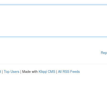
Rep
d
|
Top Users
| Made with
Kliqqi CMS
|
All RSS Feeds