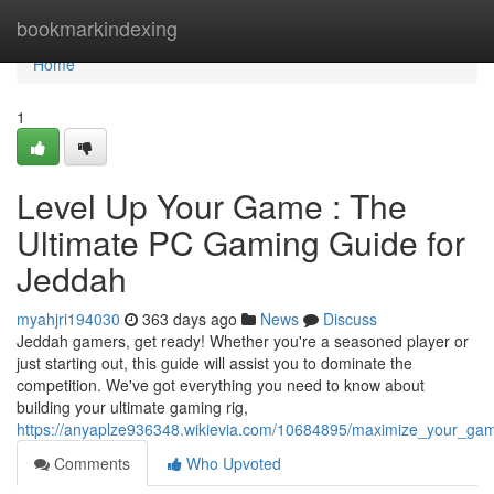
Home
bookmarkindexing
Home
1
Level Up Your Game : The
Ultimate PC Gaming Guide for
Jeddah
myahjri194030
363 days ago
News
Discuss
Jeddah gamers, get ready! Whether you're a seasoned player or
just starting out, this guide will assist you to dominate the
competition. We've got everything you need to know about
building your ultimate gaming rig,
https://anyaplze936348.wikievia.com/10684895/maximize_your_ga
Comments
Who Upvoted