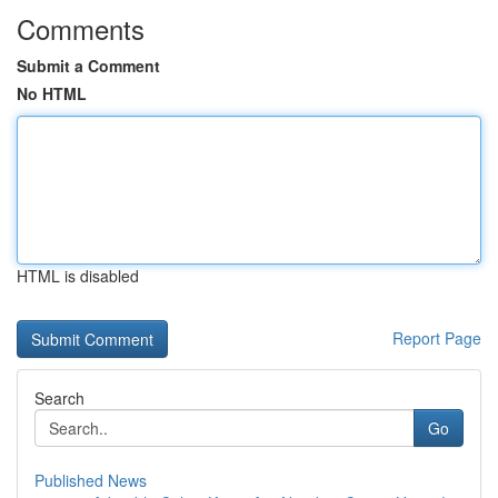
Comments
Submit a Comment
No HTML
HTML is disabled
Report Page
Search
Go
Published News