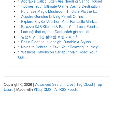
1
Adorable Calico Kitten Are Needing Caring House!
1
Tpower: Your Ultimate Online Casino Destination
1
Purchase Magic Mushroom Tincture Via the I...
1
Acquire Genuine Driving Permit Online
1
Explore BuySellVoucher: Your Fantastic Mark...
1
Palazzo K&B Kitchen & Bath: Your Local Food ...
1
Làm nội thất dự án : Danh sách giá chi tiết...
1
일본직구, 이젠 필수템 쇼핑 가이드!
1
Resin Flooring Inverleigh: Durable & Stylish ...
1
Noida to Dehradun Taxi: Your Relaxing Journey...
1
Wellness Havens on Sarjapur Main Road: Your
Gui...
Copyright © 2026 |
Advanced Search
|
Live
|
Tag Cloud
|
Top
Users
| Made with
Kliqqi CMS
|
All RSS Feeds