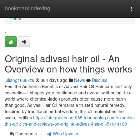
Home
bookmarkindexing
Togg
navi
Home
1
Original adivasi hair oil - An
Overview on how things works
juliang186uxz6
364 days ago
News
Discuss
Feel the Authentic Benefits of Adivasi Hair Oil Hair care isn’t only
cosmetic—it shapes your confidence and overall well-being. In a
world where chemical-laden products often cause more harm
than good, Adivasi Hair Oil remains a trusted natural remedy.
Inspired by traditional herbal wisdom, this oil replenishes the
scalp, fortifies
https://integralanchor985.tribunablog.com/examine-
this-articles-and-reviews-on-original-adivasi-hair-oil-51044109
Comments
Who Upvoted