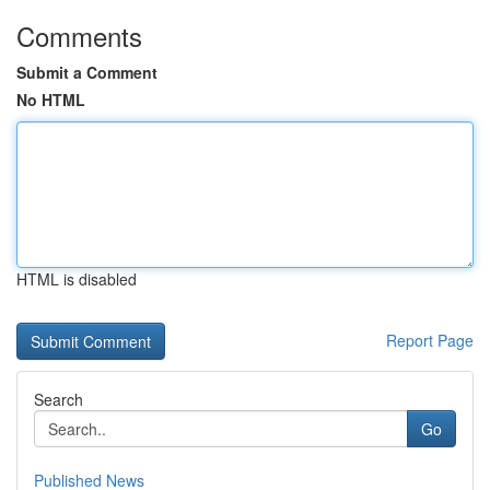
Comments
Submit a Comment
No HTML
HTML is disabled
Report Page
Search
Go
Published News