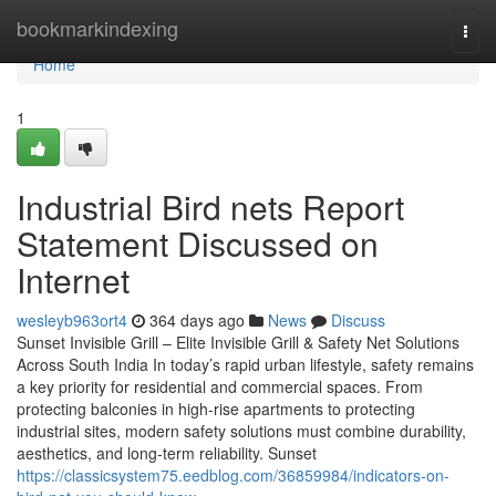
Home
bookmarkindexing
Togg
navi
Home
1
Industrial Bird nets Report
Statement Discussed on
Internet
wesleyb963ort4
364 days ago
News
Discuss
Sunset Invisible Grill – Elite Invisible Grill & Safety Net Solutions
Across South India In today’s rapid urban lifestyle, safety remains
a key priority for residential and commercial spaces. From
protecting balconies in high-rise apartments to protecting
industrial sites, modern safety solutions must combine durability,
aesthetics, and long-term reliability. Sunset
https://classicsystem75.eedblog.com/36859984/indicators-on-