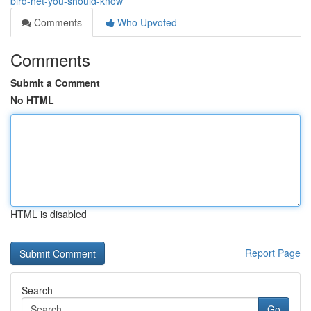
bird-net-you-should-know
Comments
Who Upvoted
Comments
Submit a Comment
No HTML
HTML is disabled
Report Page
Search
Go